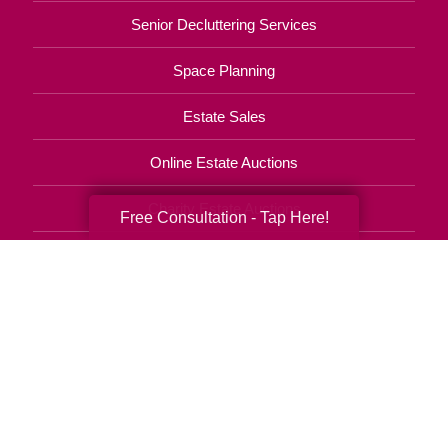
Senior Decluttering Services
Space Planning
Estate Sales
Online Estate Auctions
Charity Estate Auctions
Free Consultation - Tap Here!
Estate Cleanout Services
210-714-0855