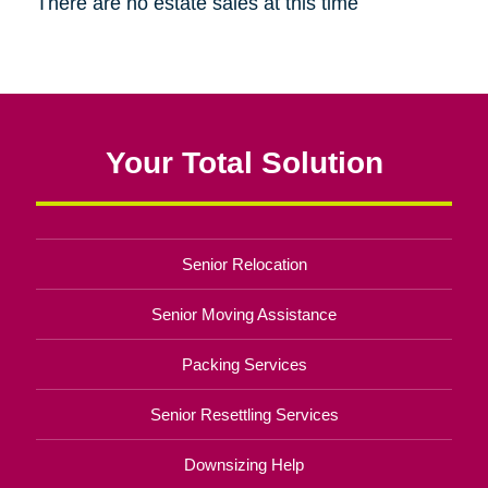
There are no estate sales at this time
Your Total Solution
Senior Relocation
Senior Moving Assistance
Packing Services
Senior Resettling Services
Downsizing Help