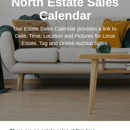
North Estate Sales
Calendar
Our Estate Sales Calendar provides a link to
Date, Time, Location and Pictures for Local
Estate, Tag and Online Auction Sales.