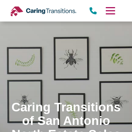
Skip
to
content
Caring Transitions
of San Antonio