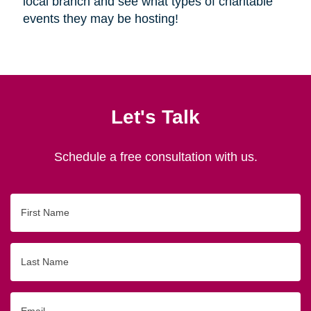
local branch and see what types of charitable
events they may be hosting!
Let's Talk
Schedule a free consultation with us.
First
Name
Last
Name
Email