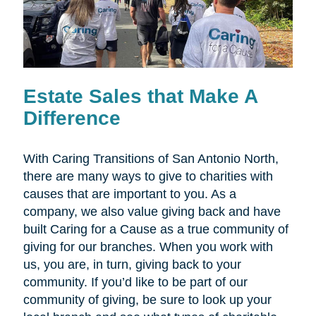
Estate Sales that Make A
Difference
With Caring Transitions of San Antonio North,
there are many ways to give to charities with
causes that are important to you. As a
company, we also value giving back and have
built Caring for a Cause as a true community of
giving for our branches. When you work with
us, you are, in turn, giving back to your
community. If you’d like to be part of our
community of giving, be sure to look up your