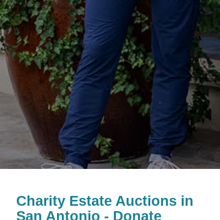
Charity Estate Auctions in
San Antonio - Donate