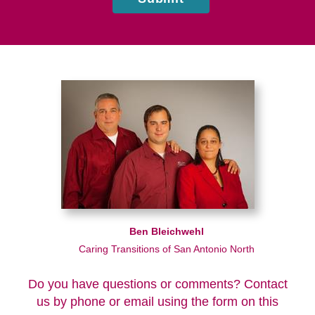
Ben Bleichwehl
Caring Transitions of San Antonio North
Do you have questions or comments? Contact
us by phone or email using the form on this