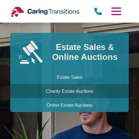
Skip
to
content
Estate Sales &
Online Auctions
Estate Sales
Charity Estate Auctions
Online Estate Auctions