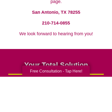
page.
San Antonio, TX 78255
210-714-0855
We look forward to hearing from you!
Your Total Solution
Free Consultation - Tap Here!
Senior Relocation
Senior Moving Assistance
Packing Services