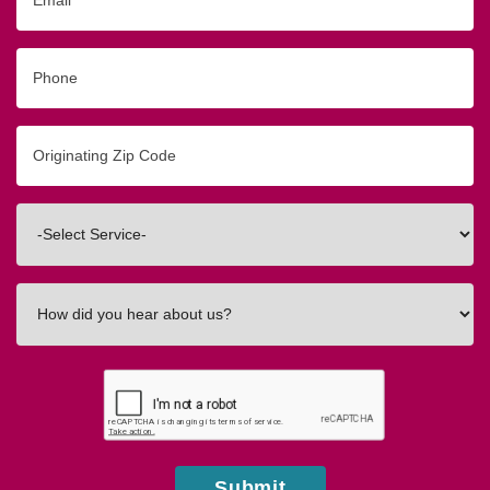
Phone
Originating
Zip/Postal
Code
Interested
In
How
did
you
hear
about
us?
Submit