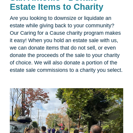
Estate Items to Charity
Are you looking to downsize or liquidate an
estate while giving back to your community?
Our Caring for a Cause charity program makes
it easy! When you hold an estate sale with us,
we can donate items that do not sell, or even
donate the proceeds of the sale to your charity
of choice. We will also donate a portion of the
estate sale commissions to a charity you select.