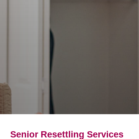
Senior Resettling Services