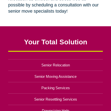
possible by scheduling a consultation with our
senior move specialists today!
Your Total Solution
Senior Relocation
Senior Moving Assistance
Packing Services
Senior Resettling Services
Downsizing Help