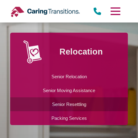
Skip
to
content
Relocation
Senior Relocation
Senior Moving Assistance
Senior Resettling
Packing Services