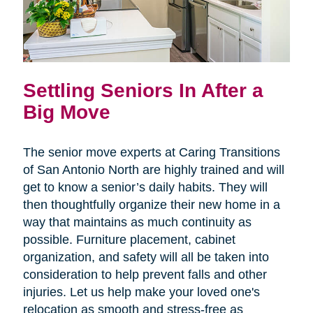
Settling Seniors In After a
Big Move
The senior move experts at Caring Transitions
of San Antonio North are highly trained and will
get to know a senior’s daily habits. They will
then thoughtfully organize their new home in a
way that maintains as much continuity as
possible. Furniture placement, cabinet
organization, and safety will all be taken into
consideration to help prevent falls and other
injuries. Let us help make your loved one's
relocation as smooth and stress-free as