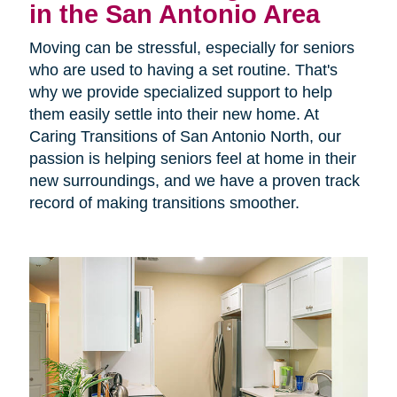
in the San Antonio Area
Moving can be stressful, especially for seniors
who are used to having a set routine. That's
why we provide specialized support to help
them easily settle into their new home. At
Caring Transitions of San Antonio North, our
passion is helping seniors feel at home in their
new surroundings, and we have a proven track
record of making transitions smoother.