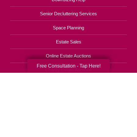
Senior Decluttering Services
Space Planning
Estate Sales
Online Estate Auctions
Free Consultation - Tap Here!
Charity Estate Auctions
Estate Cleanout Services
210-714-0855