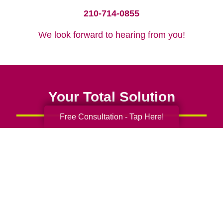
210-714-0855
We look forward to hearing from you!
Your Total Solution
Free Consultation - Tap Here!
Senior Relocation
Senior Moving Assistance
Packing Services
Senior Resettling Services