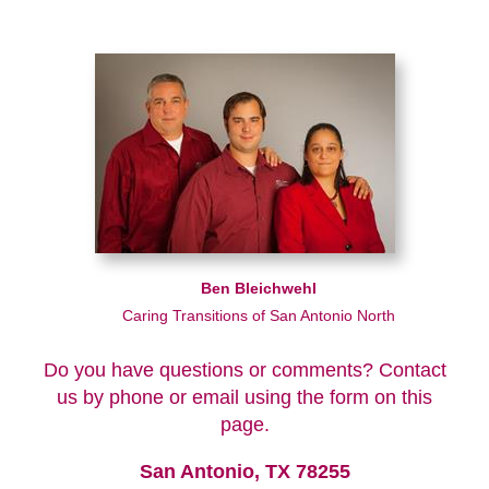
Ben Bleichwehl
Caring Transitions of San Antonio North
Do you have questions or comments? Contact
us by phone or email using the form on this
page.
San Antonio, TX 78255