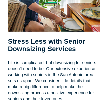
Stress Less with Senior
Downsizing Services
Life is complicated, but downsizing for seniors
doesn’t need to be. Our extensive experience
working with seniors in the San Antonio area
sets us apart. We consider little details that
make a big difference to help make the
downsizing process a positive experience for
seniors and their loved ones.