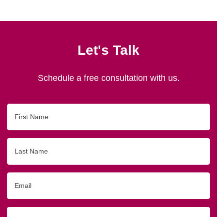
Let's Talk
Schedule a free consultation with us.
First
Name
Last
Name
Email
Phone