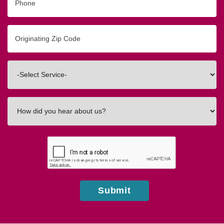
Originating
Zip/Postal
Code
Interested
In
How
did
you
hear
about
us?
Submit