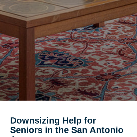
Downsizing Help for
Seniors in the San Antonio