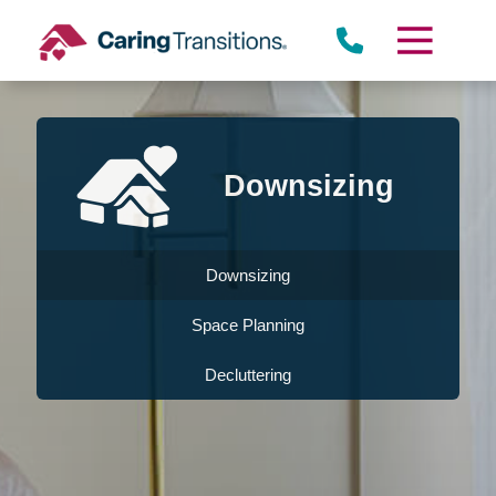
Skip
to
content
Downsizing
Downsizing
Space Planning
Decluttering