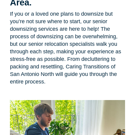
Area.
If you or a loved one plans to downsize but
you’re not sure where to start, our senior
downsizing services are here to help! The
process of downsizing can be overwhelming,
but our senior relocation specialists walk you
through each step, making your experience as
stress-free as possible. From decluttering to
packing and resettling, Caring Transitions of
San Antonio North will guide you through the
entire process.