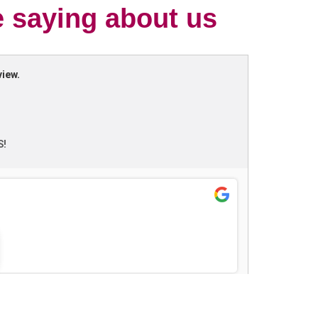
e saying about us