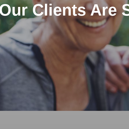
Our Clients Are 