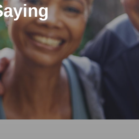
Saying