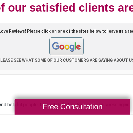
 our satisfied clients ar
Free Consultation