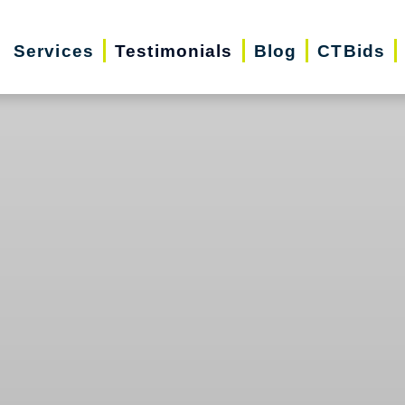
Services
Testimonials
Blog
CTBids