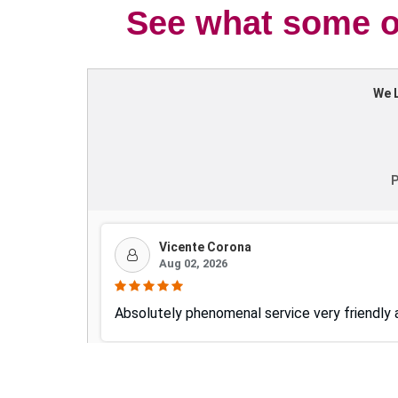
See what some of