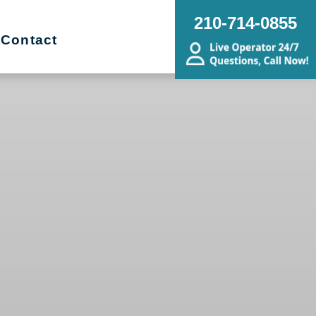
210-714-0855
Contact