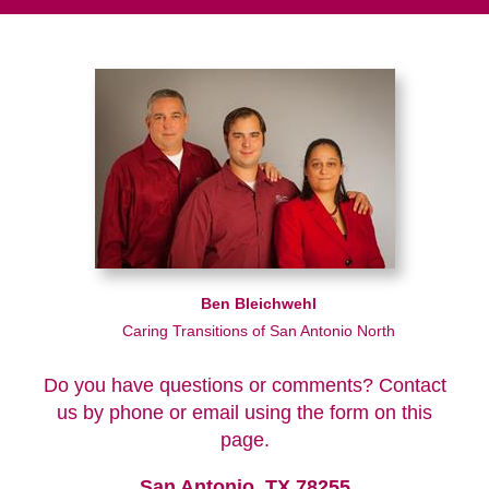
Ben Bleichwehl
Caring Transitions of San Antonio North
Do you have questions or comments? Contact
us by phone or email using the form on this
page.
San Antonio, TX 78255