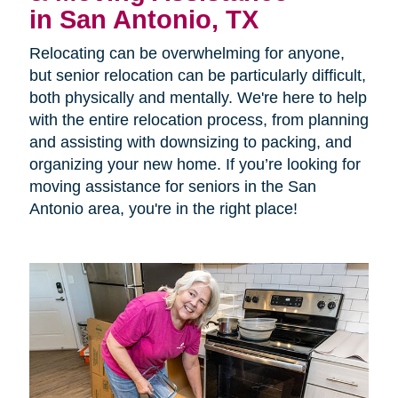
in San Antonio, TX
Relocating can be overwhelming for anyone,
but senior relocation can be particularly difficult,
both physically and mentally. We're here to help
with the entire relocation process, from planning
and assisting with downsizing to packing, and
organizing your new home. If you’re looking for
moving assistance for seniors in the San
Antonio area, you're in the right place!