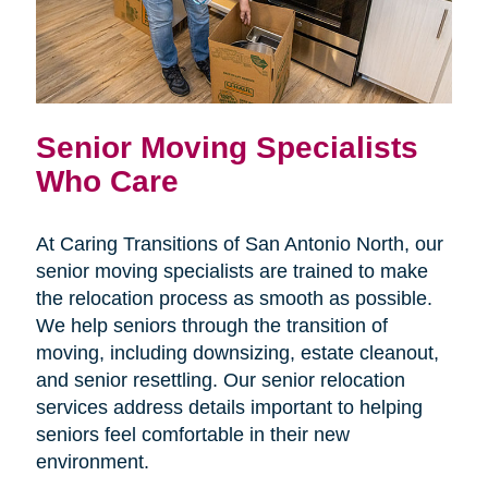
Senior Moving Specialists
Who Care
At Caring Transitions of San Antonio North, our
senior moving specialists are trained to make
the relocation process as smooth as possible.
We help seniors through the transition of
moving, including downsizing, estate cleanout,
and senior resettling. Our senior relocation
services address details important to helping
seniors feel comfortable in their new
environment.