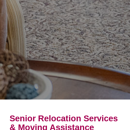
Senior Relocation Services
& Moving Assistance