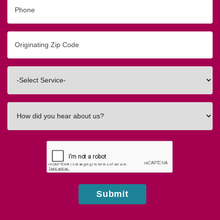
Phone
Originating
Zip/Postal
Code
Interested
In
How
did
you
hear
about
us?
Submit