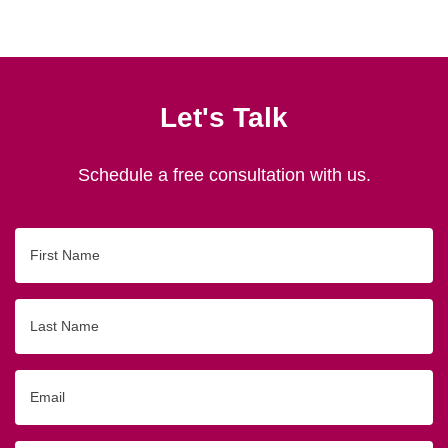
Let's Talk
Schedule a free consultation with us.
First
Name
Last
Name
Email