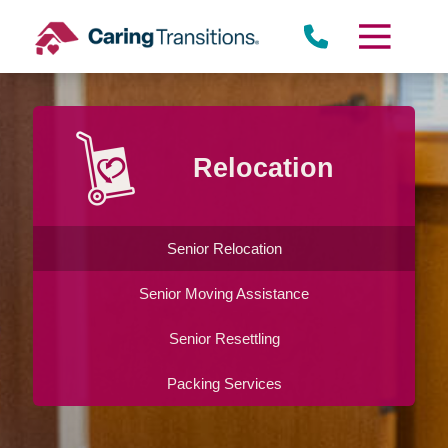
Skip
to
content
Relocation
Senior Relocation
Senior Moving Assistance
Senior Resettling
Packing Services