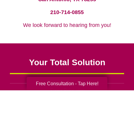
210-714-0855
We look forward to hearing from you!
Your Total Solution
Free Consultation - Tap Here!
Senior Relocation
Senior Moving Assistance
Packing Services
Senior Resettling Services