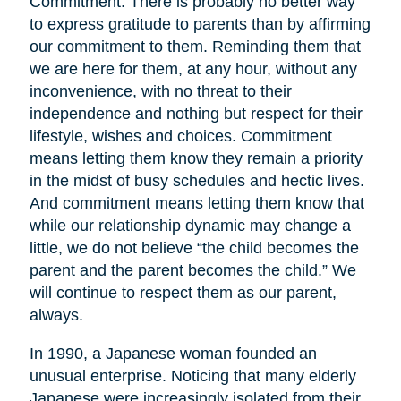
Commitment. There is probably no better way
to express gratitude to parents than by affirming
our commitment to them. Reminding them that
we are here for them, at any hour, without any
inconvenience, with no threat to their
independence and nothing but respect for their
lifestyle, wishes and choices. Commitment
means letting them know they remain a priority
in the midst of busy schedules and hectic lives.
And commitment means letting them know that
while our relationship dynamic may change a
little, we do not believe “the child becomes the
parent and the parent becomes the child.” We
will continue to respect them as our parent,
always.
In 1990, a Japanese woman founded an
unusual enterprise. Noticing that many elderly
Japanese were increasingly isolated from their