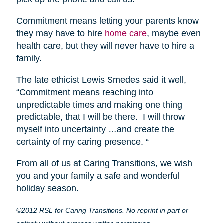
Commitment means letting your parents know
they may have to hire
home care
, maybe even
health care, but they will never have to hire a
family.
The late ethicist Lewis Smedes said it well,
“Commitment means reaching into
unpredictable times and making one thing
predictable, that I will be there. I will throw
myself into uncertainty …and create the
certainty of my caring presence. “
From all of us at Caring Transitions, we wish
you and your family a safe and wonderful
holiday season.
©2012 RSL for Caring Transitions. No reprint in part or
entirety without express written permission.