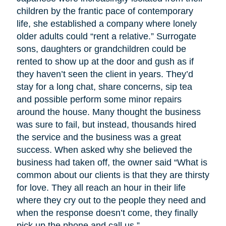
children by the frantic pace of contemporary
life, she established a company where lonely
older adults could “rent a relative.” Surrogate
sons, daughters or grandchildren could be
rented to show up at the door and gush as if
they haven’t seen the client in years. They’d
stay for a long chat, share concerns, sip tea
and possible perform some minor repairs
around the house. Many thought the business
was sure to fail, but instead, thousands hired
the service and the business was a great
success. When asked why she believed the
business had taken off, the owner said “What is
common about our clients is that they are thirsty
for love. They all reach an hour in their life
where they cry out to the people they need and
when the response doesn’t come, they finally
pick up the phone and call us.”