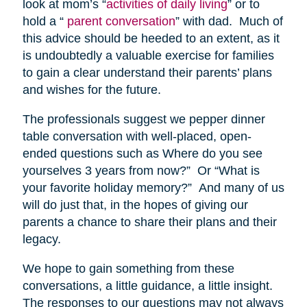
look at mom’s “
activities of daily living
” or to
hold a “
parent conversation
” with dad. Much of
this advice should be heeded to an extent, as it
is undoubtedly a valuable exercise for families
to gain a clear understand their parents’ plans
and wishes for the future.
The professionals suggest we pepper dinner
table conversation with well-placed, open-
ended questions such as Where do you see
yourselves 3 years from now?” Or “What is
your favorite holiday memory?” And many of us
will do just that, in the hopes of giving our
parents a chance to share their plans and their
legacy.
We hope to gain something from these
conversations, a little guidance, a little insight.
The responses to our questions may not always