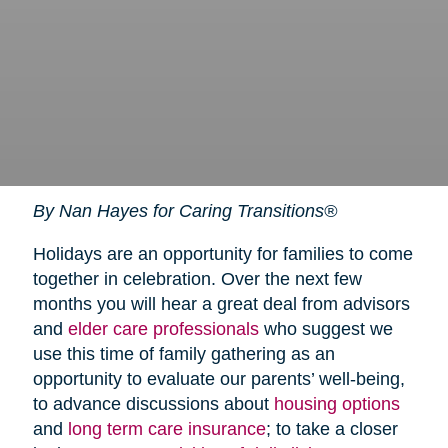
By Nan Hayes for Caring Transitions®
Holidays are an opportunity for families to come
together in celebration. Over the next few
months you will hear a great deal from advisors
and
elder care professionals
who suggest we
use this time of family gathering as an
opportunity to evaluate our parents’ well-being,
to advance discussions about
housing options
and
long term care insurance
; to take a closer