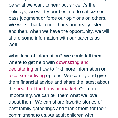
be what we want to hear but since it’s the
holidays, we will try our best not to criticize or
pass judgment or force our opinions on others.
We will sit back in our chairs and really listen
and then, when we have the opportunity, we will
share some information with our parents as
well.
What kind of information? We could tell them
where to get help with
downsizing and
decluttering
or how to find more information on
local senior living
options. We can try and give
them financial advice and share the latest about
the
health of the housing market
. Or, more
importantly, we can tell them what we love
about them. We can share favorite stories of
past family gatherings and thank them for their
commitment to us. As adult children with