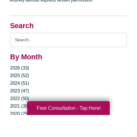
Search
Search
Query
By Month
2026 (33)
2025 (52)
2024 (51)
2023 (47)
2022 (50)
2021 (39)
Free Consultation - Tap Here!
2020 (29)
2019 (39)
2018 (35)
2017 (19)