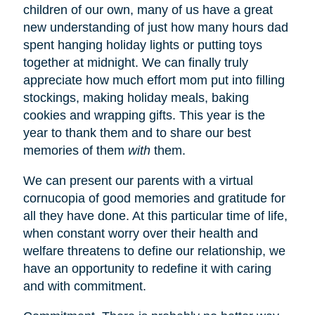
children of our own, many of us have a great
new understanding of just how many hours dad
spent hanging holiday lights or putting toys
together at midnight. We can finally truly
appreciate how much effort mom put into filling
stockings, making holiday meals, baking
cookies and wrapping gifts. This year is the
year to thank them and to share our best
memories of them
with
them.
We can present our parents with a virtual
cornucopia of good memories and gratitude for
all they have done. At this particular time of life,
when constant worry over their health and
welfare threatens to define our relationship, we
have an opportunity to redefine it with caring
and with commitment.