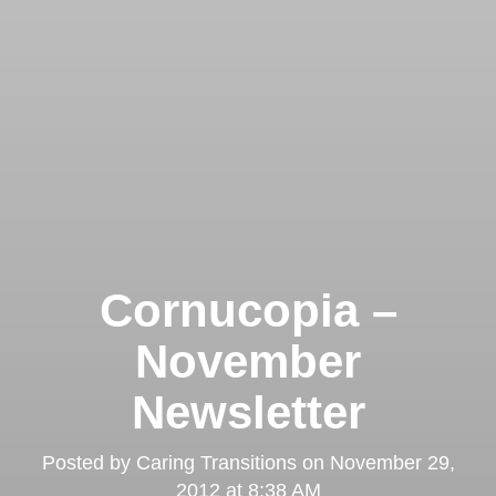
Cornucopia –
November
Newsletter
Posted by
Caring Transitions
on
November 29,
2012 at 8:38 AM