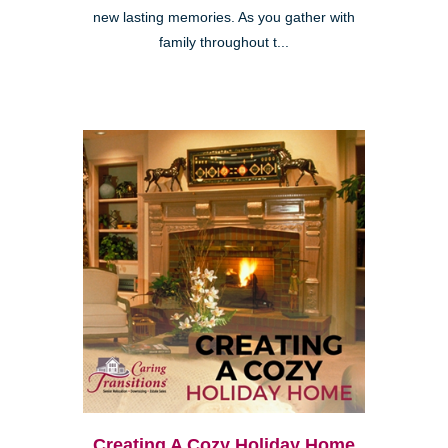
new lasting memories. As you gather with
family throughout t...
Creating A Cozy Holiday Home