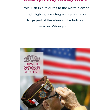
From lush rich textures to the warm glow of
the right lighting, creating a cozy space is a
large part of the allure of the holiday
season. When you ...