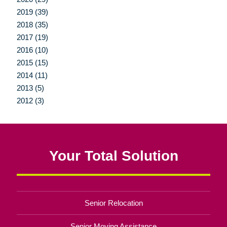
2019 (39)
2018 (35)
2017 (19)
2016 (10)
2015 (15)
2014 (11)
2013 (5)
2012 (3)
Your Total Solution
Senior Relocation
Senior Moving Assistance