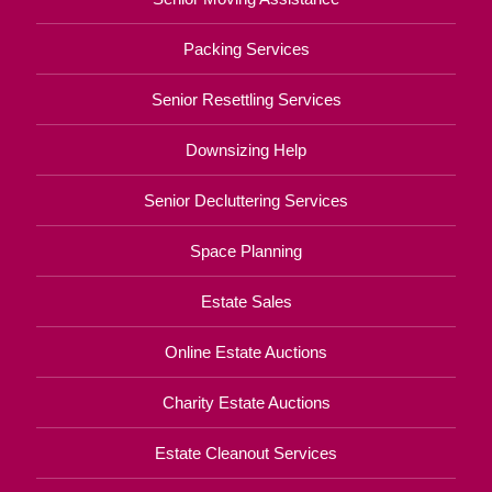
Packing Services
Senior Resettling Services
Downsizing Help
Senior Decluttering Services
Space Planning
Estate Sales
Online Estate Auctions
Charity Estate Auctions
Estate Cleanout Services