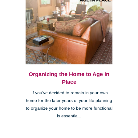
Organizing the Home to Age In
Place
If you’ve decided to remain in your own
home for the later years of your life planning
to organize your home to be more functional
is essentia...