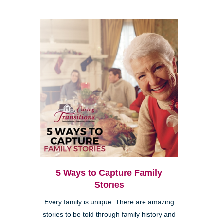
5 Ways to Capture Family
Stories
Every family is unique. There are amazing
stories to be told through family history and