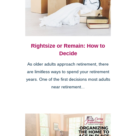
Rightsize or Remain: How to
Decide
As older adults approach retirement, there
are limitless ways to spend your retirement
years. One of the first decisions most adults
near retirement...