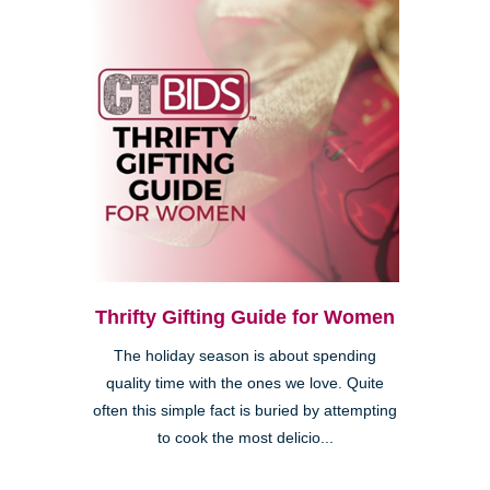
Thrifty Gifting Guide for Women
The holiday season is about spending
quality time with the ones we love. Quite
often this simple fact is buried by attempting
to cook the most delicio...