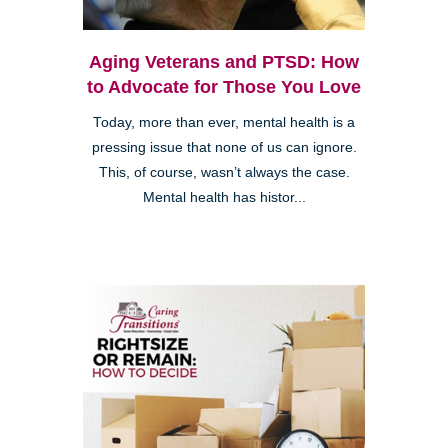
Aging Veterans and PTSD: How
to Advocate for Those You Love
Today, more than ever, mental health is a
pressing issue that none of us can ignore.
This, of course, wasn’t always the case.
Mental health has histor...