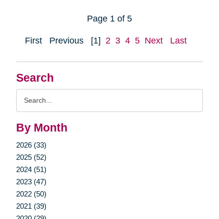
Page 1 of 5
First
Previous
[1]
2
3
4
5
Next
Last
Search
Search
Query
By Month
2026 (33)
2025 (52)
2024 (51)
2023 (47)
2022 (50)
2021 (39)
2020 (29)