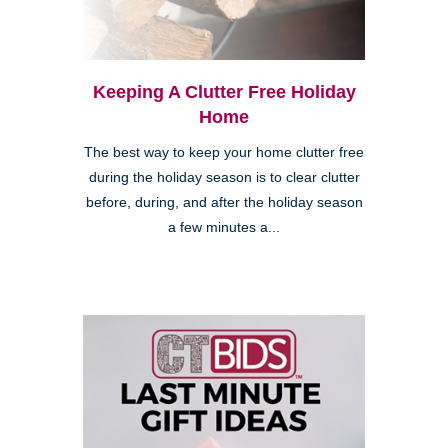
Keeping A Clutter Free Holiday
Home
The best way to keep your home clutter free
during the holiday season is to clear clutter
before, during, and after the holiday season
a few minutes a...