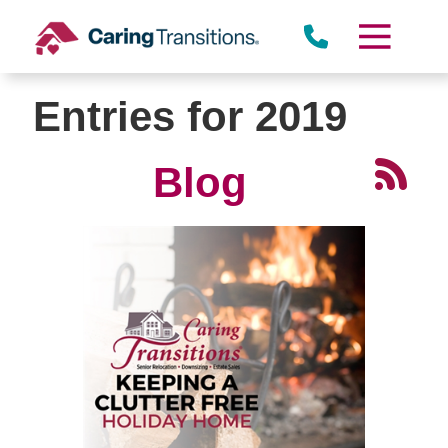
Skip
to
content
Entries for 2019
Blog