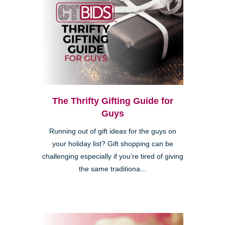
The Thrifty Gifting Guide for
Guys
Running out of gift ideas for the guys on
your holiday list? Gift shopping can be
challenging especially if you’re tired of giving
the same traditiona...