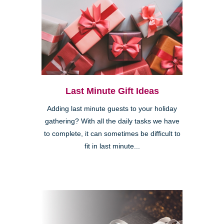
Last Minute Gift Ideas
Adding last minute guests to your holiday
gathering? With all the daily tasks we have
to complete, it can sometimes be difficult to
fit in last minute...