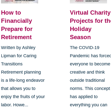
How to
Virtual Charity
Financially
Projects for th
Prepare for
Holiday
Retirement
Season
Written by Ashley
The COVID-19
Lipman for Caring
Pandemic has force
Transitions
everyone to become
Retirement planning
creative and think
is a life-long endeavor
outside traditional
that allows you to
norms. This concept
enjoy the fruits of your
has applied to
labor. Howe...
everything you can