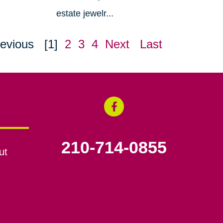
estate jewelr...
evious
[1]
2
3
4
Next
Last
210-714-0855
ut