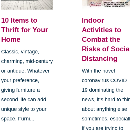
10 Items to
Indoor
Thrift for Your
Activities to
Home
Combat the
Risks of Socia
Classic, vintage,
Distancing
charming, mid-century
or antique. Whatever
With the novel
your preference,
coronavirus COVID-
giving furniture a
19 dominating the
second life can add
news, it’s hard to thi
unique style to your
about anything else
space. Furni...
sometimes, especial
if you are trying to