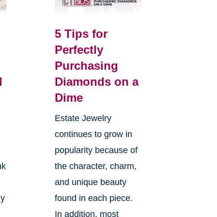
5 Tips for
Perfectly
Purchasing
l
Diamonds on a
Dime
Estate Jewelry
continues to grow in
popularity because of
nk
the character, charm,
and unique beauty
ly
found in each piece.
In addition, most