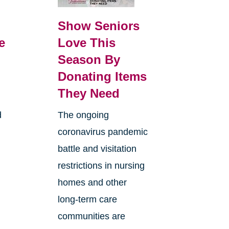
Show Seniors
e
Love This
Season By
Donating Items
They Need
d
The ongoing
coronavirus pandemic
battle and visitation
restrictions in nursing
homes and other
long-term care
communities are