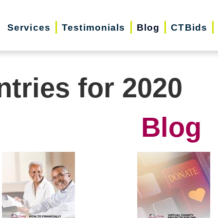
Services
Testimonials
Blog
CTBids
ntries for 2020
Blog