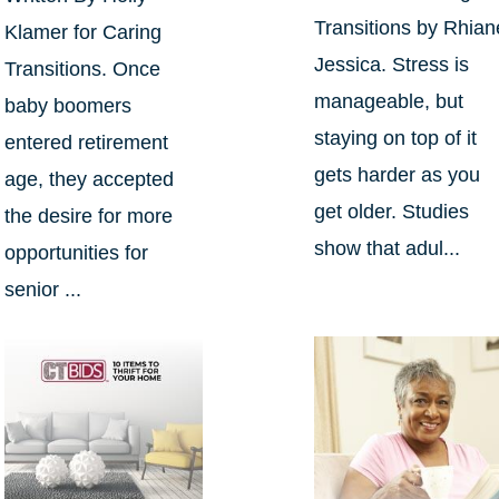
Transitions by Rhian
Klamer for Caring
Jessica. Stress is
Transitions. Once
manageable, but
baby boomers
staying on top of it
entered retirement
gets harder as you
age, they accepted
get older. Studies
the desire for more
show that adul...
opportunities for
senior ...