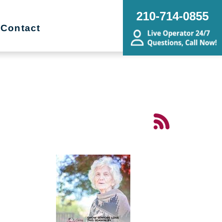
210-714-0855
Contact