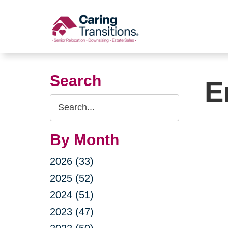
Skip
to
content
Search
E
Search
Query
By Month
2026 (33)
2025 (52)
2024 (51)
2023 (47)