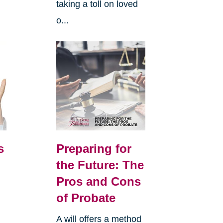
taking a toll on loved
o...
s
Preparing for
the Future: The
Pros and Cons
of Probate
A will offers a method