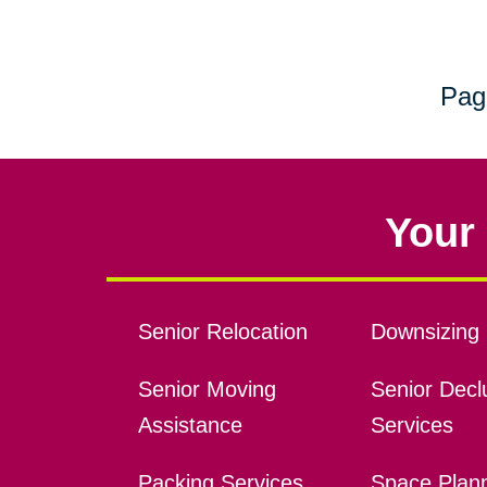
Pag
Your 
Senior Relocation
Downsizing 
Senior Moving
Senior Declu
Assistance
Services
Packing Services
Space Plan