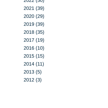
2022 (50)
2021 (39)
2020 (29)
2019 (39)
2018 (35)
2017 (19)
2016 (10)
2015 (15)
2014 (11)
2013 (5)
2012 (3)