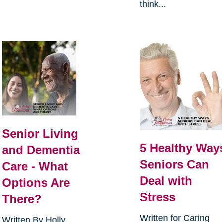
think...
Senior Living
5 Healthy Way
and Dementia
Seniors Can
Care - What
Deal with
Options Are
Stress
There?
Written for Caring
Written By Holly