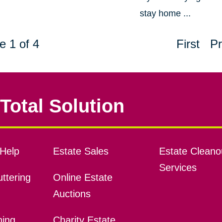
stay home ...
e 1 of 4
First
Pr
Total Solution
Help
Estate Sales
Estate Cleano
Services
ttering
Online Estate
Auctions
ning
Charity Estate