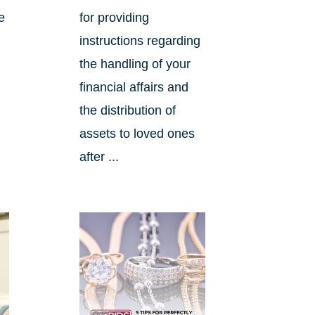
e
for providing
instructions regarding
the handling of your
financial affairs and
the distribution of
assets to loved ones
after ...