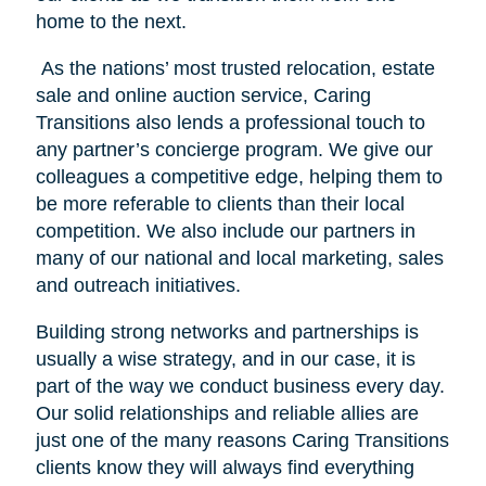
home to the next.
As the nations’ most trusted relocation, estate
sale and online auction service, Caring
Transitions also lends a professional touch to
any partner’s concierge program. We give our
colleagues a competitive edge, helping them to
be more referable to clients than their local
competition. We also include our partners in
many of our national and local marketing, sales
and outreach initiatives.
Building strong networks and partnerships is
usually a wise strategy, and in our case, it is
part of the way we conduct business every day.
Our solid relationships and reliable allies are
just one of the many reasons Caring Transitions
clients know they will always find everything