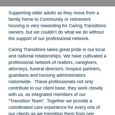
Supporting older adults as they move from a
family home to Community or retirement
housing is very rewarding for Caring Transitions
owners, but we couldn’t do what we do without
the support of our professional network.
Caring Transitions takes great pride in our local
and national relationships. We have cultivated a
professional network of realtors, caregivers,
attorneys, funeral directors, hospice partners,
guardians and housing administrators
nationwide. These professionals not only
contribute to our client base, they work closely
with us, as integrated members of our
“Transition Team”. Together we provide a
coordinated care experience for every one of
our clients as we transition them from one