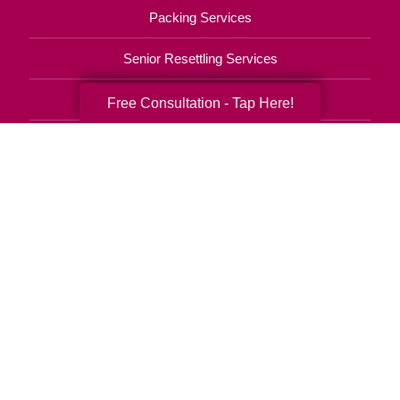
Packing Services
Senior Resettling Services
Downsizing Help
Free Consultation - Tap Here!
Senior Decluttering Services
Space Planning
Estate Sales
Online Estate Auctions
Charity Estate Auctions
Estate Cleanout Services