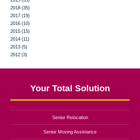
2018 (35)
2017 (19)
2016 (10)
2015 (15)
2014 (11)
2013 (5)
2012 (3)
Your Total Solution
Senior Relocation
Senior Moving Assistance