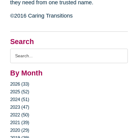
they need from one trusted name.
©2016 Caring Transitions
Search
Search
Query
By Month
2026 (33)
2025 (52)
2024 (51)
2023 (47)
2022 (50)
2021 (39)
2020 (29)
2019 (39)