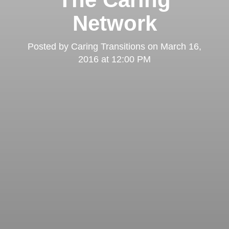
Network
Posted by
Caring Transitions
on
March 16,
2016 at 12:00 PM