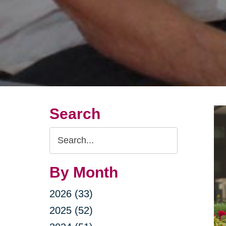
Search
Search
Query
By Month
2026 (33)
2025 (52)