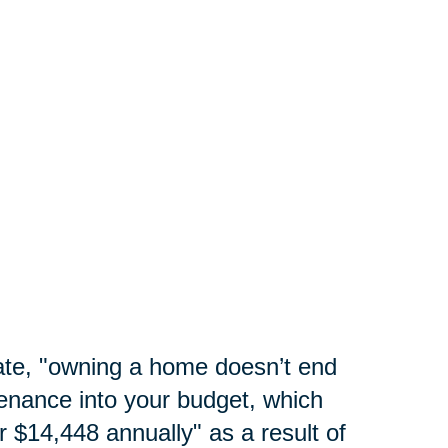
te, "
owning a home doesn’t end
enance into your budget, which
 $14,448 annually" as a result of