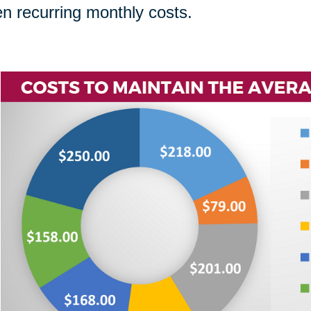
n recurring monthly costs.