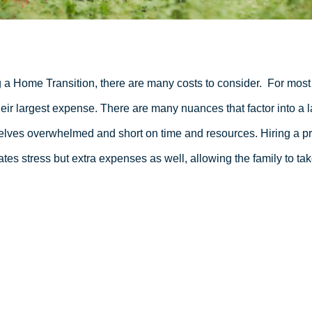
 a Home Transition, there are many costs to consider.
For most 
heir largest expense. There are many nuances that factor into a l
lves overwhelmed and short on time and resources. Hiring a pro
ates stress but extra expenses as well, allowing the family to tak