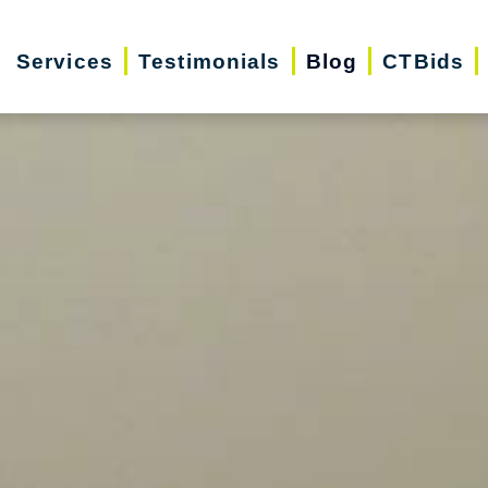
Services
Testimonials
Blog
CTBids