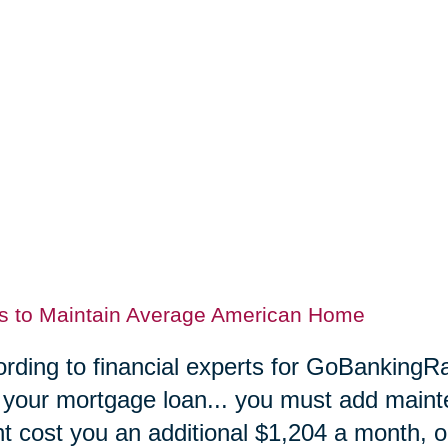
s to Maintain Average American Home
rding to financial experts for GoBankingRa
 your mortgage loan... you must add maint
t cost you an additional $1,204 a month, or