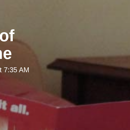
of
me
t 7:35 AM