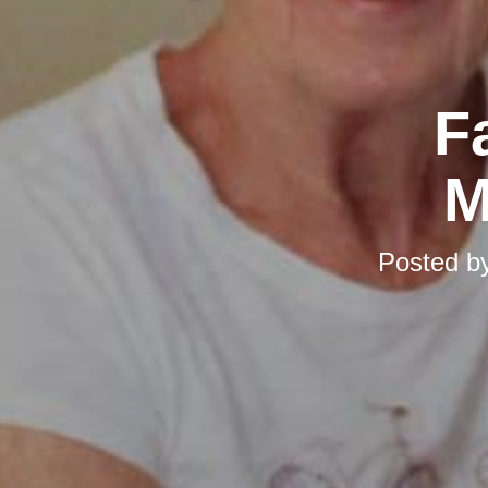
F
M
Posted b