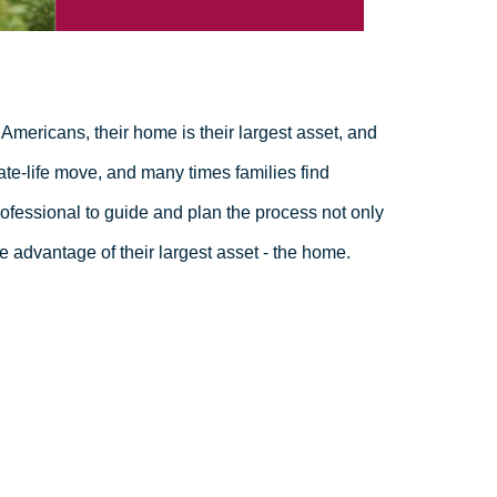
Americans, their home is their largest asset, and
ate-life move, and many times families find
fessional to guide and plan the process not only
e advantage of their largest asset - the home.