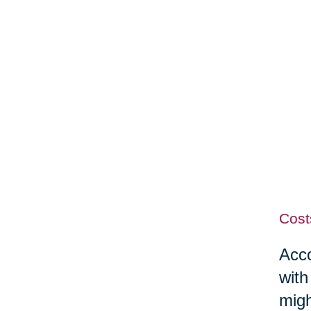
Cost
Acco
with
migh