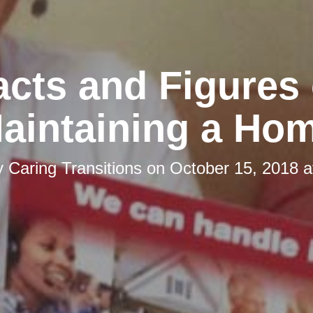
acts and Figures 
aintaining a Ho
y
Caring Transitions
on
October 15, 2018 a