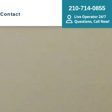
210-714-0855
Contact