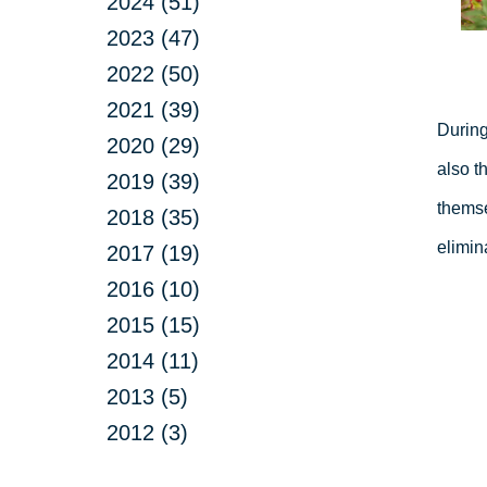
2024 (51)
2023 (47)
2022 (50)
2021 (39)
During
2020 (29)
also t
2019 (39)
themse
2018 (35)
elimin
2017 (19)
2016 (10)
2015 (15)
2014 (11)
2013 (5)
2012 (3)