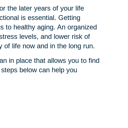
 the later years of your life
ional is essential. Getting
s to healthy aging. An organized
stress levels, and lower risk of
y of life now and in the long run.
n in place that allows you to find
e steps below can help you