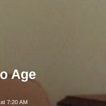
to Age
 at 7:20 AM