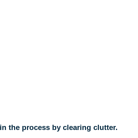
n the process by clearing clutter.