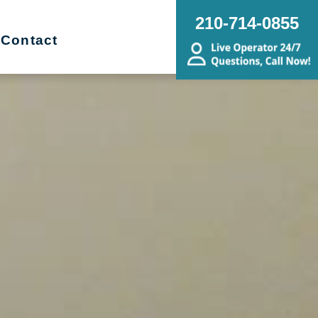
210-714-0855
Contact