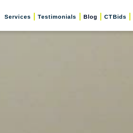
Services
Testimonials
Blog
CTBids