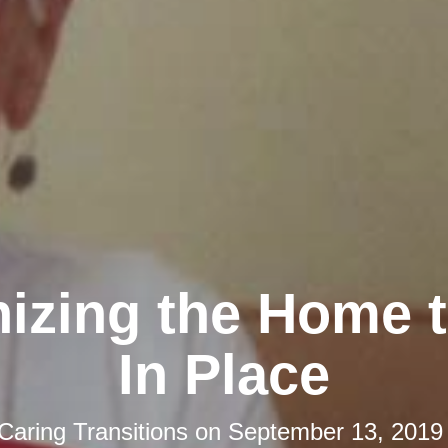
izing the Home 
In Place
Caring Transitions
on
September 13, 2019