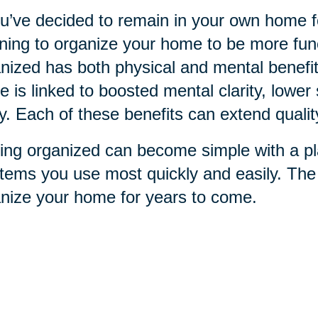
ou’ve decided to remain in your own home for
ning to organize your home to be more funct
nized has both physical and mental benefit
 is linked to boosted mental clarity, lower 
ry. Each of these benefits can extend qualit
ing organized can become simple with a pla
items you use most quickly and easily. Th
nize your home for years to come.