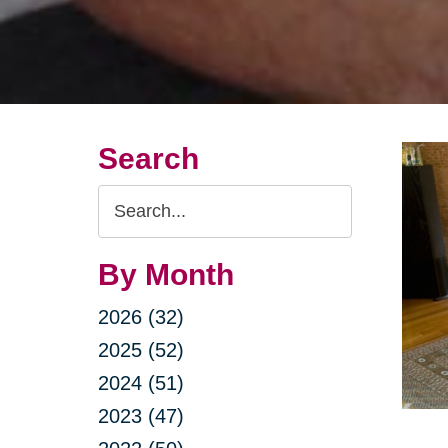
Search
Search
Query
By Month
2026 (32)
2025 (52)
2024 (51)
2023 (47)