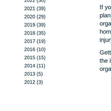
2022 (50)
If y
2021 (39)
plan
2020 (29)
orga
2019 (39)
home
2018 (35)
inju
2017 (19)
2016 (10)
Gett
2015 (15)
the 
2014 (11)
orga
2013 (5)
2012 (3)