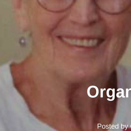
Organ
Posted by