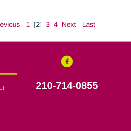
evious
1
[2]
3
4
Next
Last
210-714-0855
ut