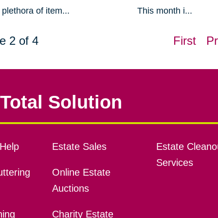
plethora of item...
This month i...
e 2 of 4
First
Pr
Total Solution
Help
Estate Sales
Estate Cleano
Services
ttering
Online Estate
Auctions
ning
Charity Estate