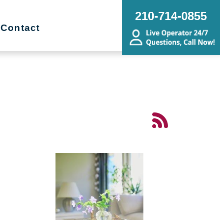
210-714-0855
Contact