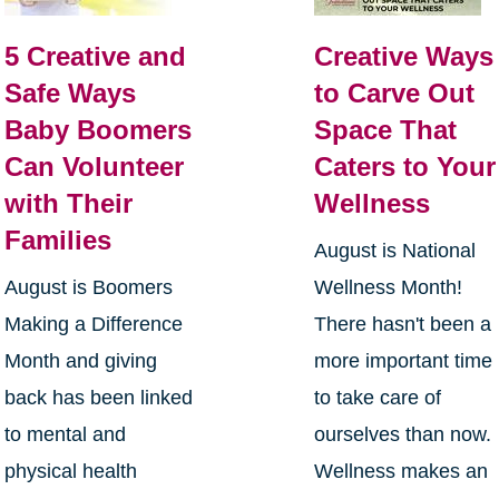
5 Creative and
Creative Ways
Safe Ways
to Carve Out
Baby Boomers
Space That
Can Volunteer
Caters to Your
with Their
Wellness
Families
August is National
August is Boomers
Wellness Month!
Making a Difference
There hasn't been a
Month and giving
more important time
back has been linked
to take care of
to mental and
ourselves than now.
physical health
Wellness makes an