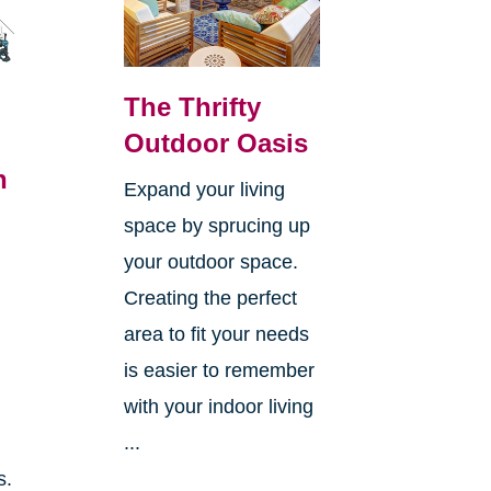
The Thrifty
Outdoor Oasis
n
Expand your living
space by sprucing up
your outdoor space.
Creating the perfect
area to fit your needs
is easier to remember
with your indoor living
...
s.