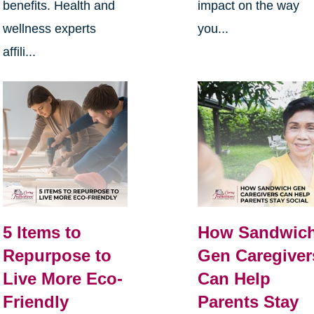
benefits. Health and
impact on the way
wellness experts
you...
affili...
5 Items to
How Sandwic
Repurpose to
Gen Caregiver
Live More Eco-
Can Help
Friendly
Parents Stay