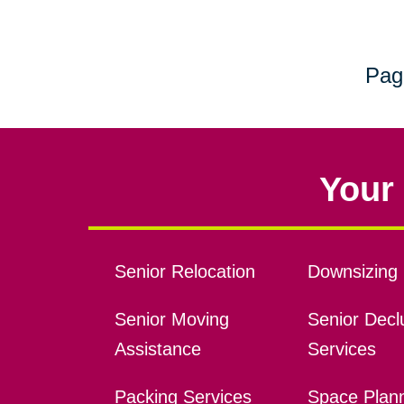
Pag
Your 
Senior Relocation
Downsizing 
Senior Moving
Senior Declu
Assistance
Services
Packing Services
Space Plan