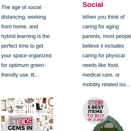
Social
The age of social
distancing, working
When you think of
from home, and
caring for aging
hybrid learning is the
parents, most peopl
perfect time to get
believe it includes
your space organized
caring for physical
for optimum green-
needs like food,
friendly use. B...
medical care, or
mobility related iss...