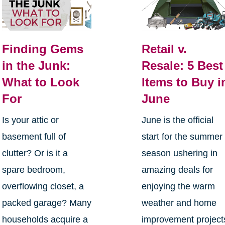
Finding Gems
Retail v.
in the Junk:
Resale: 5 Best
What to Look
Items to Buy i
For
June
Is your attic or
June is the official
basement full of
start for the summer
clutter? Or is it a
season ushering in
spare bedroom,
amazing deals for
overflowing closet, a
enjoying the warm
packed garage? Many
weather and home
households acquire a
improvement project