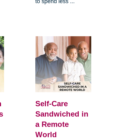
to spend less ...
h
Self-Care
s
Sandwiched in
a Remote
World