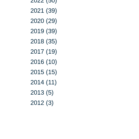
2022 (50)
2021 (39)
2020 (29)
2019 (39)
2018 (35)
2017 (19)
2016 (10)
2015 (15)
2014 (11)
2013 (5)
2012 (3)