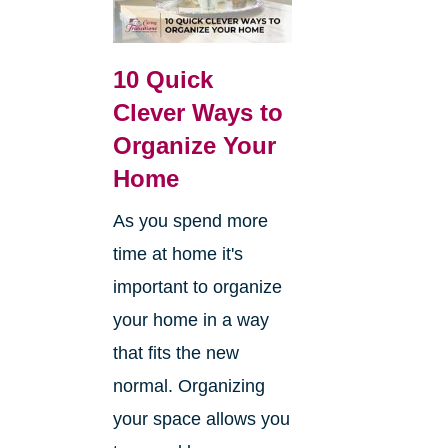
10 Quick
Clever Ways to
Organize Your
Home
As you spend more
time at home it's
important to organize
your home in a way
that fits the new
normal. Organizing
your space allows you