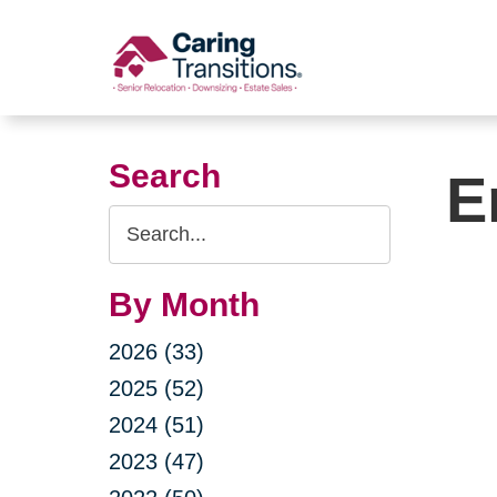
Skip
to
content
Search
E
Search
Query
By Month
2026 (33)
2025 (52)
2024 (51)
2023 (47)