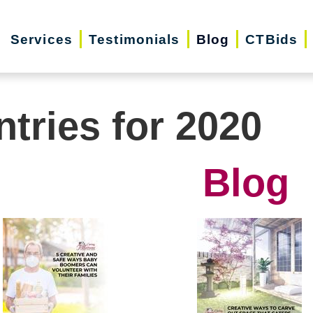
Services
Testimonials
Blog
CTBids
ntries for 2020
Blog