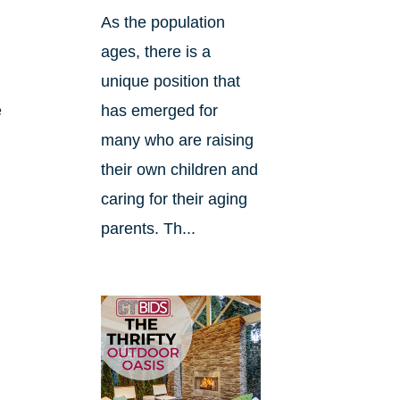
As the population
ages, there is a
unique position that
e
has emerged for
many who are raising
their own children and
caring for their aging
parents. Th...