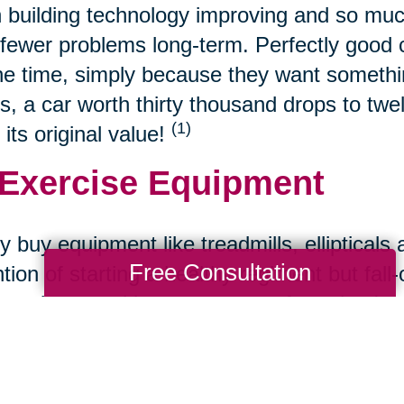
 building technology improving and so muc
fewer problems long-term. Perfectly good ca
the time, simply because they want somethin
s, a car worth thirty thousand drops to twe
(1)
 its original value!
 Exercise Equipment
 buy equipment like treadmills, ellipticals 
Free Consultation
ntion of starting a healthy regiment but fall
s to buy used because most often, they're st
 Refurbished Tech