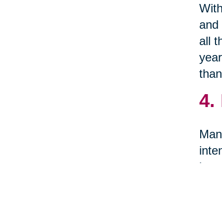
With
and 
all 
year
than
4.
Many
inte
item
5.