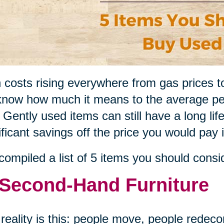
 costs rising everywhere from gas prices t
now how much it means to the average pe
 Gently used items can still have a long li
ificant savings off the price you would pay 
ompiled a list of 5 items you should consi
 Second-Hand Furniture
reality is this: people move, people redeco