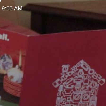
t 9:00 AM