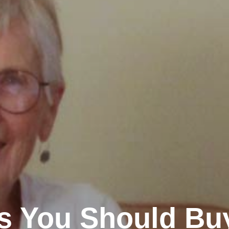
ms You Should Bu