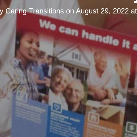
by
Caring Transitions
on
August 29, 2022 a