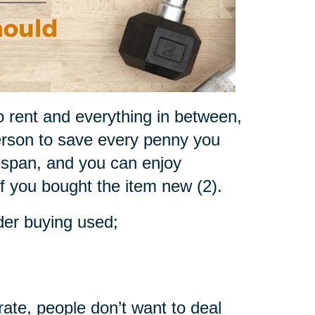
o rent and everything in between,
rson to save every penny you
fespan, and you can enjoy
if you bought the item new (2).
der buying used;
rate, people don’t want to deal