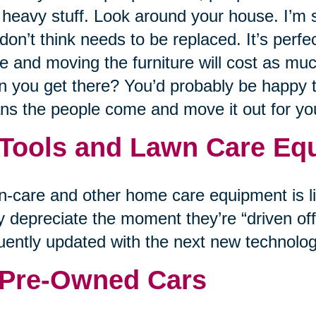
 heavy stuff. Look around your house. I’m su
don’t think needs to be replaced. It’s perfe
 and moving the furniture will cost as muc
 you get there? You’d probably be happy to 
s the people come and move it out for y
 Tools and Lawn Care Eq
-care and other home care equipment is lik
 depreciate the moment they’re “driven off 
uently updated with the next new technolog
 Pre-Owned Cars