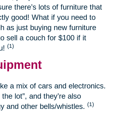
re there’s lots of furniture that
ctly good! What if you need to
h as just buying new furniture
sell a couch for $100 if it
(1)
ou!
uipment
e a mix of cars and electronics.
the lot”, and they’re also
(1)
y and other bells/whistles.