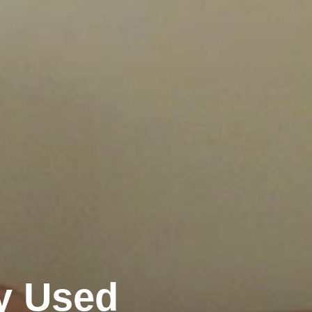
y Used