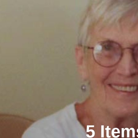
5 Ite