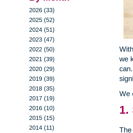
2026 (33)
2025 (52)
2024 (51)
2023 (47)
With
2022 (50)
we k
2021 (39)
can.
2020 (29)
sign
2019 (39)
2018 (35)
We c
2017 (19)
1.
2016 (10)
2015 (15)
2014 (11)
The 