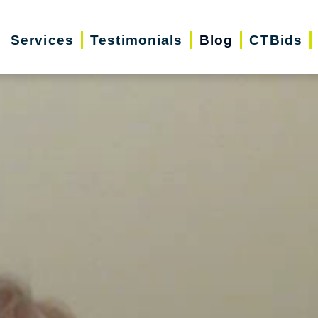
Services
Testimonials
Blog
CTBids