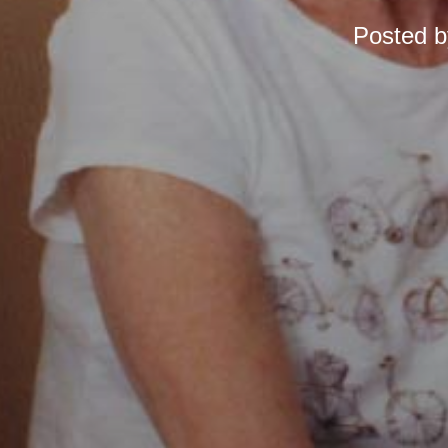
Posted 