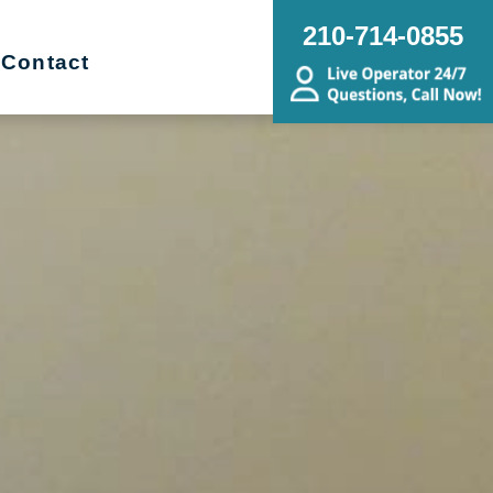
210-714-0855
Contact