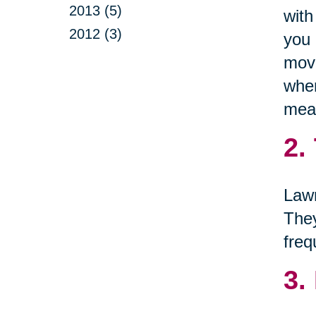
2013 (5)
with
2012 (3)
you 
move
when
mean
2.
Lawn
They
freq
3.