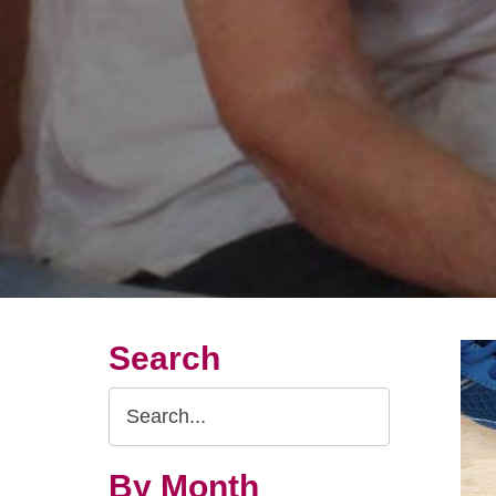
Search
Search
Query
By Month