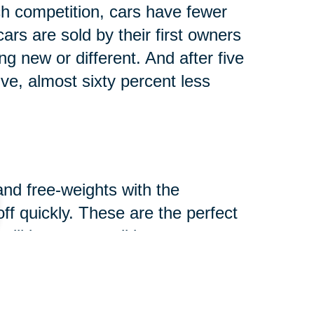
h competition, cars have fewer
rs are sold by their first owners
g new or different. And after five
lve, almost sixty percent less
and free-weights with the
-off quickly. These are the perfect
ill in great condition.