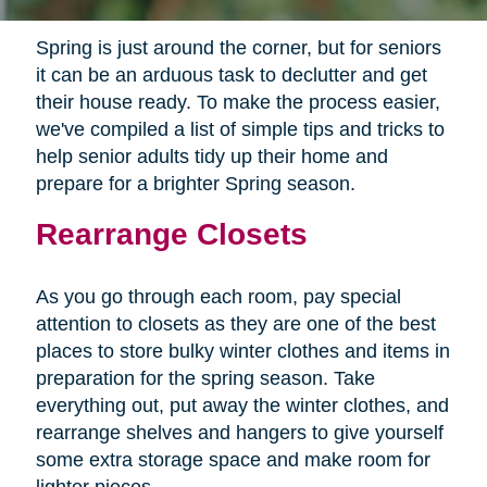
Spring is just around the corner, but for seniors
it can be an arduous task to declutter and get
their house ready. To make the process easier,
we've compiled a list of simple tips and tricks to
help senior adults tidy up their home and
prepare for a brighter Spring season.
Rearrange Closets
As you go through each room, pay special
attention to closets as they are one of the best
places to store bulky winter clothes and items in
preparation for the spring season. Take
everything out, put away the winter clothes, and
rearrange shelves and hangers to give yourself
some extra storage space and make room for