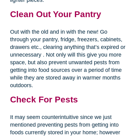
lighter pieces.
Clean Out Your Pantry
Out with the old and in with the new! Go
through your pantry, fridge, freezers, cabinets,
drawers etc., clearing anything that’s expired or
unnecessary . Not only will this give you more
space, but also prevent unwanted pests from
getting into food sources over a period of time
while they are stored away in warmer months
outdoors.
Check For Pests
It may seem counterintuitive since we just
mentioned preventing pests from getting into
foods currently stored in your home; however