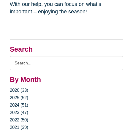
With our help, you can focus on what’s
important – enjoying the season!
Search
Search
Query
By Month
2026 (33)
2025 (52)
2024 (51)
2023 (47)
2022 (50)
2021 (39)