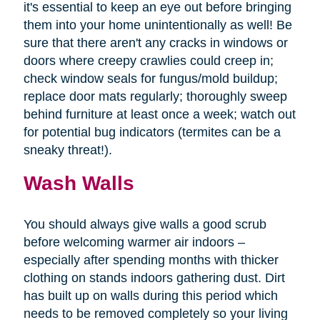
it's essential to keep an eye out before bringing
them into your home unintentionally as well! Be
sure that there aren't any cracks in windows or
doors where creepy crawlies could creep in;
check window seals for fungus/mold buildup;
replace door mats regularly; thoroughly sweep
behind furniture at least once a week; watch out
for potential bug indicators (termites can be a
sneaky threat!).
Wash Walls
You should always give walls a good scrub
before welcoming warmer air indoors –
especially after spending months with thicker
clothing on stands indoors gathering dust. Dirt
has built up on walls during this period which
needs to be removed completely so your living