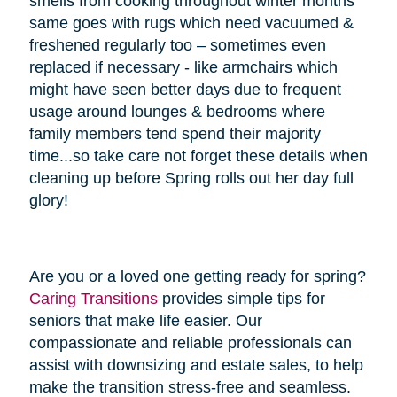
smells from cooking throughout winter months
same goes with rugs which need vacuumed &
freshened regularly too – sometimes even
replaced if necessary - like armchairs which
might have seen better days due to frequent
usage around lounges & bedrooms where
family members tend spend their majority
time...so take care not forget these details when
cleaning up before Spring rolls out her day full
glory!
Are you or a loved one getting ready for spring?
Caring Transitions
provides simple tips for
seniors that make life easier. Our
compassionate and reliable professionals can
assist with downsizing and estate sales, to help
make the transition stress-free and seamless.