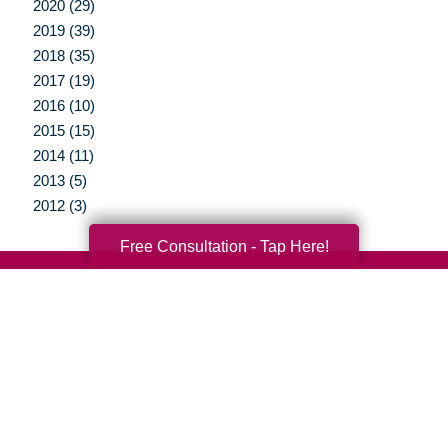
2020 (29)
2019 (39)
2018 (35)
2017 (19)
2016 (10)
2015 (15)
2014 (11)
2013 (5)
2012 (3)
Free Consultation - Tap Here!
Your Total Solution
Senior Relocation