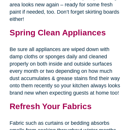
area looks new again – ready for some fresh
paint if needed, too. Don’t forget skirting boards
either!
Spring Clean Appliances
Be sure all appliances are wiped down with
damp cloths or sponges daily and cleaned
properly on both inside and outside surfaces
every month or two depending on how much
dust accumulates & grease stains find their way
onto them recently so your kitchen always looks
brand new when expecting guests at home too!
Refresh Your Fabrics
Fabric such as curtains or bedding absorbs