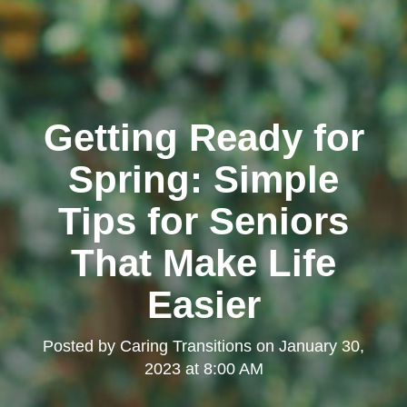
Getting Ready for
Spring: Simple
Tips for Seniors
That Make Life
Easier
Posted by
Caring Transitions
on
January 30,
2023 at 8:00 AM