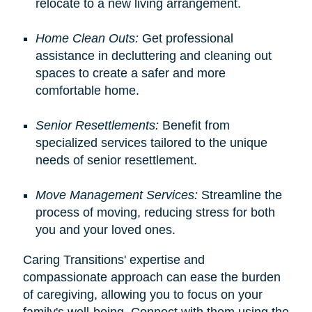
relocate to a new living arrangement.
Home Clean Outs:
Get professional
assistance in decluttering and cleaning out
spaces to create a safer and more
comfortable home.
Senior Resettlements:
Benefit from
specialized services tailored to the unique
needs of senior resettlement.
Move Management Services:
Streamline the
process of moving, reducing stress for both
you and your loved ones.
Caring Transitions' expertise and
compassionate approach can ease the burden
of caregiving, allowing you to focus on your