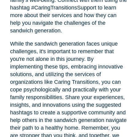
family's well-being. Connect with them using the
hashtag #CaringTransitionsSupport to learn
more about their services and how they can
help you navigate the challenges of the
sandwich generation.
While the sandwich generation faces unique
challenges, it's important to remember that
you're not alone in this journey. By
implementing these tips, embracing innovative
solutions, and utilizing the services of
organizations like Caring Transitions, you can
cope psychologically and practically with your
family responsibilities. Share your experiences,
insights, and innovations using the suggested
hashtags to create a supportive community and
help others in the sandwich generation navigate
their path to a healthy home. Remember, you
are stronger than you think, and together, we