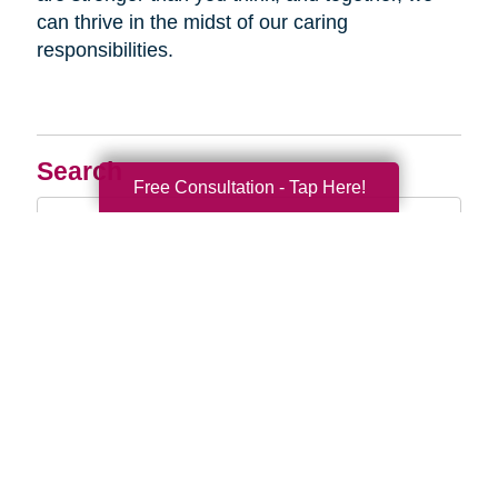
can thrive in the midst of our caring
responsibilities.
Search
Free Consultation - Tap Here!
Search
Query
By Month
2026 (33)
2025 (52)
2024 (51)
2023 (47)
2022 (50)
2021 (39)
2020 (29)