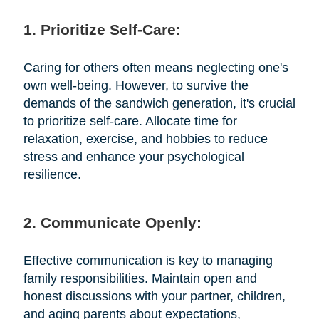
1. Prioritize Self-Care:
Caring for others often means neglecting one's
own well-being. However, to survive the
demands of the sandwich generation, it's crucial
to prioritize self-care. Allocate time for
relaxation, exercise, and hobbies to reduce
stress and enhance your psychological
resilience.
2. Communicate Openly:
Effective communication is key to managing
family responsibilities. Maintain open and
honest discussions with your partner, children,
and aging parents about expectations,