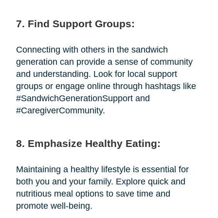
7. Find Support Groups:
Connecting with others in the sandwich
generation can provide a sense of community
and understanding. Look for local support
groups or engage online through hashtags like
#SandwichGenerationSupport and
#CaregiverCommunity.
8. Emphasize Healthy Eating:
Maintaining a healthy lifestyle is essential for
both you and your family. Explore quick and
nutritious meal options to save time and
promote well-being.