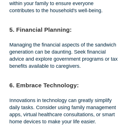
within your family to ensure everyone
contributes to the household's well-being.
5. Financial Planning:
Managing the financial aspects of the sandwich
generation can be daunting. Seek financial
advice and explore government programs or tax
benefits available to caregivers.
6. Embrace Technology:
Innovations in technology can greatly simplify
daily tasks. Consider using family management
apps, virtual healthcare consultations, or smart
home devices to make your life easier.