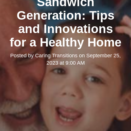
Sandwich
Generation: Tips
and Innovations
for a Healthy Home
Posted by
Caring Transitions
on
September 25,
2023 at 9:00 AM