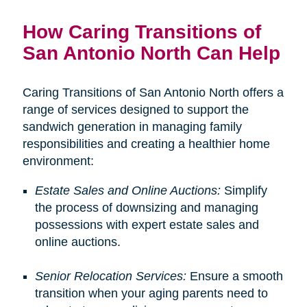
How Caring Transitions of
San Antonio North Can Help
Caring Transitions of San Antonio North offers a
range of services designed to support the
sandwich generation in managing family
responsibilities and creating a healthier home
environment:
Estate Sales and Online Auctions:
Simplify
the process of downsizing and managing
possessions with expert estate sales and
online auctions.
Senior Relocation Services:
Ensure a smooth
transition when your aging parents need to