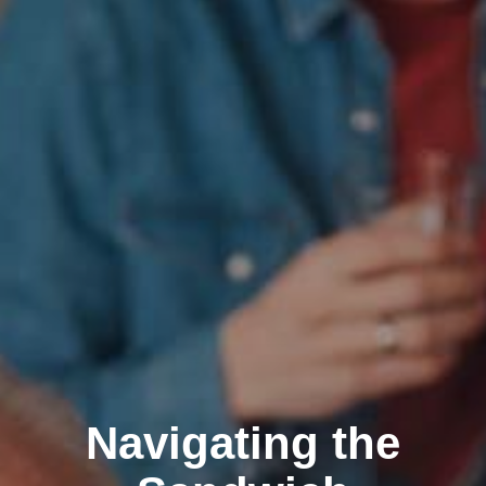
Navigating the