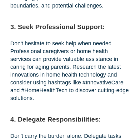
boundaries, and potential challenges.
3. Seek Professional Support:
Don't hesitate to seek help when needed.
Professional caregivers or home health
services can provide valuable assistance in
caring for aging parents. Research the latest
innovations in home health technology and
consider using hashtags like #InnovativeCare
and #HomeHealthTech to discover cutting-edge
solutions.
4. Delegate Responsibilities:
Don't carry the burden alone. Delegate tasks