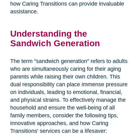
how Caring Transitions can provide invaluable
assistance.
Understanding the
Sandwich Generation
The term "sandwich generation" refers to adults
who are simultaneously caring for their aging
parents while raising their own children. This
dual responsibility can place immense pressure
on individuals, leading to emotional, financial,
and physical strains. To effectively manage the
household and ensure the well-being of all
family members, consider the following tips,
innovative approaches, and how Caring
Transitions' services can be a lifesaver: