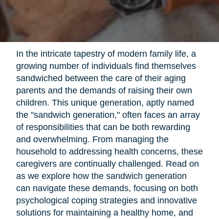
In the intricate tapestry of modern family life, a
growing number of individuals find themselves
sandwiched between the care of their aging
parents and the demands of raising their own
children. This unique generation, aptly named
the "sandwich generation," often faces an array
of responsibilities that can be both rewarding
and overwhelming. From managing the
household to addressing health concerns, these
caregivers are continually challenged. Read on
as we explore how the sandwich generation
can navigate these demands, focusing on both
psychological coping strategies and innovative
solutions for maintaining a healthy home, and