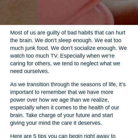
Most of us are guilty of bad habits that can hurt
the brain. We don’t sleep enough. We eat too
much junk food. We don’t socialize enough. We
watch too much TV. Especially when we’re
caring for others, we tend to neglect what we
need ourselves.
As we transition through the seasons of life, it’s
important to remember that we have more
power over how we age than we realize,
especially when it comes to the health of our
brain. Take charge of your future and start
giving your mind the care it deserves.
Here are 5 tips you can begin right away to