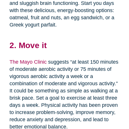
and sluggish brain functioning. Start you days
with these delicious, energy-boosting options:
oatmeal, fruit and nuts, an egg sandwich, or a
Greek yogurt parfait.
2. Move it
The Mayo Clinic
suggests “at least 150 minutes
of moderate aerobic activity or 75 minutes of
vigorous aerobic activity a week or a
combination of moderate and vigorous activity.”
It could be something as simple as walking at a
brisk pace. Set a goal to exercise at least three
days a week. Physical activity has been proven
to increase problem-solving, improve memory,
reduce anxiety and depression, and lead to
better emotional balance.