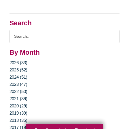
Search
Search
Query
By Month
2026 (33)
2025 (52)
2024 (51)
2023 (47)
2022 (50)
2021 (39)
2020 (29)
2019 (39)
2018 (35)
2017 (19)