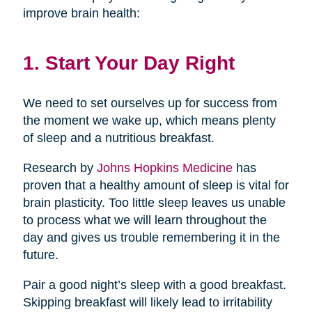
improve brain health:
1. Start Your Day Right
We need to set ourselves up for success from
the moment we wake up, which means plenty
of sleep and a nutritious breakfast.
Research by
Johns Hopkins Medicine
has
proven that a healthy amount of sleep is vital for
brain plasticity. Too little sleep leaves us unable
to process what we will learn throughout the
day and gives us trouble remembering it in the
future.
Pair a good night’s sleep with a good breakfast.
Skipping breakfast will likely lead to irritability