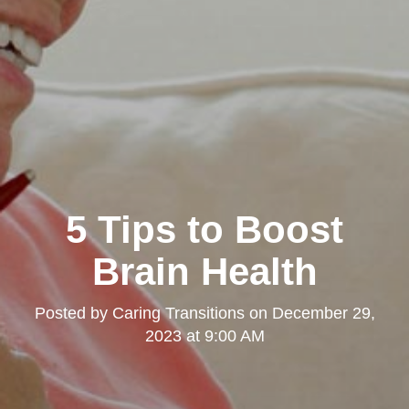
5 Tips to Boost
Brain Health
Posted by
Caring Transitions
on
December 29,
2023 at 9:00 AM