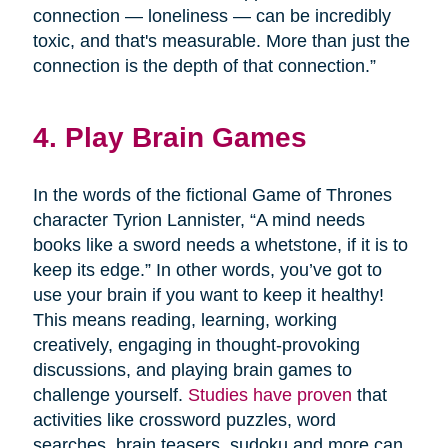
connection — loneliness — can be incredibly
toxic, and that's measurable. More than just the
connection is the depth of that connection.”
4. Play Brain Games
In the words of the fictional Game of Thrones
character Tyrion Lannister, “A mind needs
books like a sword needs a whetstone, if it is to
keep its edge.” In other words, you’ve got to
use your brain if you want to keep it healthy!
This means reading, learning, working
creatively, engaging in thought-provoking
discussions, and playing brain games to
challenge yourself.
Studies have proven
that
activities like crossword puzzles, word
searches, brain teasers, sudoku and more can