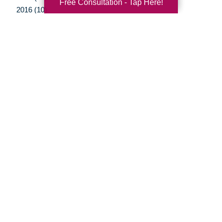
Free Consultation - Tap Here!
2016 (10)
2015 (15)
2014 (11)
2013 (5)
2012 (3)
Your Total Solution
Senior Relocation
Senior Moving Assistance
Packing Services