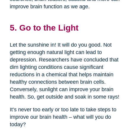
improve brain function as we age.
5. Go to the Light
Let the sunshine in! It will do you good. Not
getting enough natural light can lead to
depression. Researchers have concluded that
dim lighting conditions cause significant
reductions in a chemical that helps maintain
healthy connections between brain cells.
Conversely, sunlight can improve your brain
health. So, get outside and soak in some rays!
It’s never too early or too late to take steps to
improve our brain health – what will you do
today?