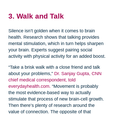
3. Walk and Talk
Silence isn’t golden when it comes to brain
health. Research shows that talking provides
mental stimulation, which in turn helps sharpen
your brain. Experts suggest pairing social
activity with physical activity for an added boost.
“Take a brisk walk with a close friend and talk
about your problems,”
Dr. Sanjay Gupta, CNN
chief medical correspondent, told
everydayhealth.com.
“Movement is probably
the most evidence-based way to actually
stimulate that process of new brain-cell growth.
Then there’s plenty of research around the
value of connection. The opposite of that