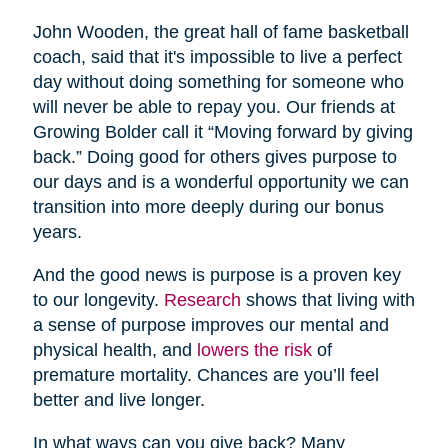
John Wooden, the great hall of fame basketball
coach, said that it's impossible to live a perfect
day without doing something for someone who
will never be able to repay you. Our friends at
Growing Bolder call it “Moving forward by giving
back.” Doing good for others gives purpose to
our days and is a wonderful opportunity we can
transition into more deeply during our bonus
years.
And the good news is purpose is a proven key
to our longevity.
Research
shows that living with
a sense of purpose improves our mental and
physical health, and
lowers the risk
of
premature mortality. Chances are you’ll feel
better and live longer.
In what ways can you give back? Many