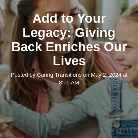
Add to Your
Legacy: Giving
Back Enriches Our
Lives
Posted by
Caring Transitions
on
May 2, 2024 at
8:00 AM