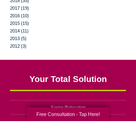
2018 (35)
2017 (19)
2016 (10)
2015 (15)
2014 (11)
2013 (5)
2012 (3)
Your Total Solution
Senior Relocation
Free Consultation - Tap Here!
Senior Moving Assistance
Packing Services