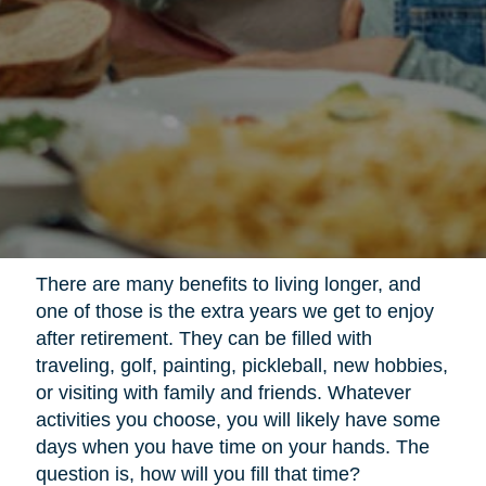
There are many benefits to living longer, and
one of those is the extra years we get to enjoy
after retirement. They can be filled with
traveling, golf, painting, pickleball, new hobbies,
or visiting with family and friends. Whatever
activities you choose, you will likely have some
days when you have time on your hands. The
question is, how will you fill that time?