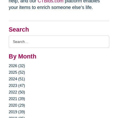
help, and our
CTBids.com
platform enables
your items to enrich someone else’s life.
Search
Search
Query
By Month
2026 (32)
2025 (52)
2024 (51)
2023 (47)
2022 (50)
2021 (39)
2020 (29)
2019 (39)