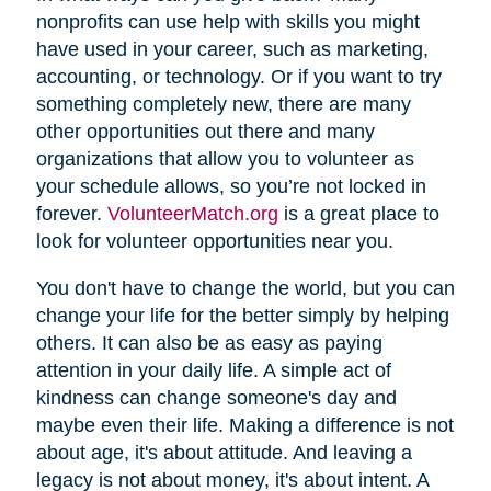
nonprofits can use help with skills you might
have used in your career, such as marketing,
accounting, or technology. Or if you want to try
something completely new, there are many
other opportunities out there and many
organizations that allow you to volunteer as
your schedule allows, so you’re not locked in
forever.
VolunteerMatch.org
is a great place to
look for volunteer opportunities near you.
You don't have to change the world, but you can
change your life for the better simply by helping
others. It can also be as easy as paying
attention in your daily life. A simple act of
kindness can change someone's day and
maybe even their life. Making a difference is not
about age, it's about attitude. And leaving a
legacy is not about money, it's about intent. A