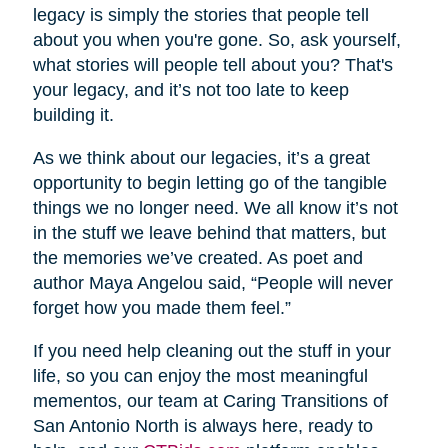
legacy is simply the stories that people tell
about you when you're gone. So, ask yourself,
what stories will people tell about you? That's
your legacy, and it’s not too late to keep
building it.
As we think about our legacies, it’s a great
opportunity to begin letting go of the tangible
things we no longer need. We all know it’s not
in the stuff we leave behind that matters, but
the memories we’ve created. As poet and
author Maya Angelou said, “People will never
forget how you made them feel.”
If you need help cleaning out the stuff in your
life, so you can enjoy the most meaningful
mementos, our team at Caring Transitions of
San Antonio North is always here, ready to