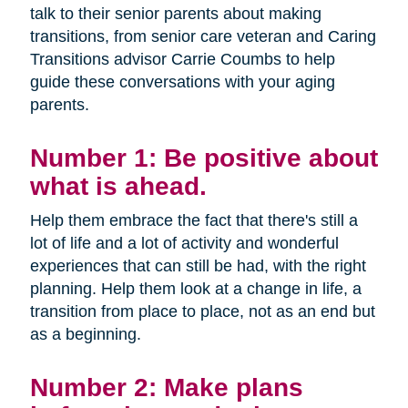
talk to their senior parents about making
transitions, from senior care veteran and Caring
Transitions advisor Carrie Coumbs to help
guide these conversations with your aging
parents.
Number 1: Be positive about
what is ahead.
Help them embrace the fact that there's still a
lot of life and a lot of activity and wonderful
experiences that can still be had, with the right
planning. Help them look at a change in life, a
transition from place to place, not as an end but
as a beginning.
Number 2: Make plans