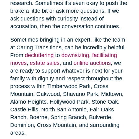
research. Sometimes it's even okay to push the
brake a little bit or ask more questions. If we
ask questions with curiosity instead of
accusation, then the conversation continues.
Sometimes bringing in an expert, like the team
at Caring Transitions, can be incredibly helpful.
From
decluttering
to
downsizing
,
facilitating
moves
,
estate sales
, and
online auctions
, we
are ready to support whatever is next for your
family with dignity and respect throughout the
process within Timberwood Park, Cross
Mountain, Oakwood, Shavano Park, Midtown,
Alamo Heights, Hollywood Park, Stone Oak,
Castle Hills, North San Antonio, Fair Oaks
Ranch, Boerne, Spring Branch, Bulverde,
Dominion, Cross Mountain, and surrounding
areas.