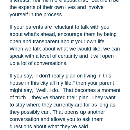
interests. Tell me more about that.” Let them be
the experts of their own lives and involve
yourself in the process.
If your parents are reluctant to talk with you
about what’s ahead, encourage them by being
open and transparent about your own life.
When we talk about what we would like, we can
speak with a level of certainty and it will open
up a lot of conversations.
If you say, "I don't really plan on living in this
house in this city all my life," then your parent
might say, "Well, I do." That becomes a moment
of truth – they’ve shared their plan. They want
to stay where they currently are for as long as
they possibly can. That opens up another
conversation and allows you to ask them
questions about what they’ve said.