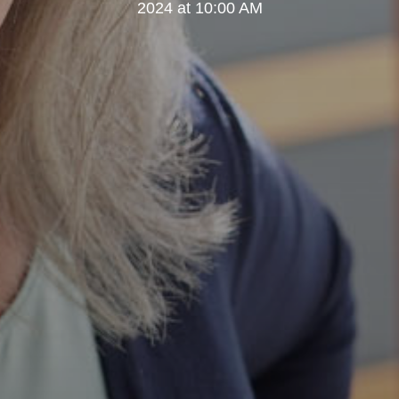
2024 at 10:00 AM