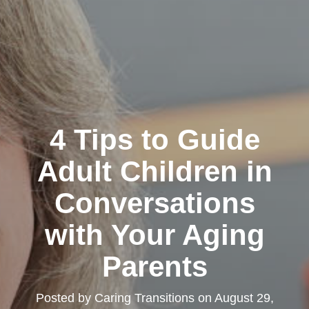
4 Tips to Guide
Adult Children in
Conversations
with Your Aging
Parents
Posted by
Caring Transitions
on
August 29,