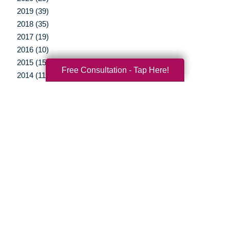
2019 (39)
2018 (35)
2017 (19)
2016 (10)
2015 (15)
Free Consultation - Tap Here!
2014 (11)
2013 (5)
2012 (3)
Your Total Solution
Senior Relocation
Senior Moving Assistance