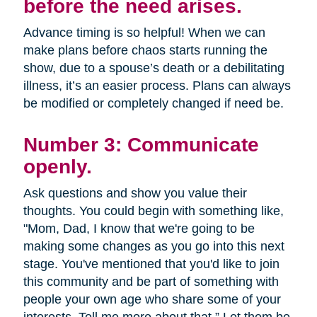
before the need arises.
Advance timing is so helpful! When we can
make plans before chaos starts running the
show, due to a spouse’s death or a debilitating
illness, it’s an easier process. Plans can always
be modified or completely changed if need be.
Number 3: Communicate
openly.
Ask questions and show you value their
thoughts. You could begin with something like,
"Mom, Dad, I know that we're going to be
making some changes as you go into this next
stage. You've mentioned that you'd like to join
this community and be part of something with
people your own age who share some of your