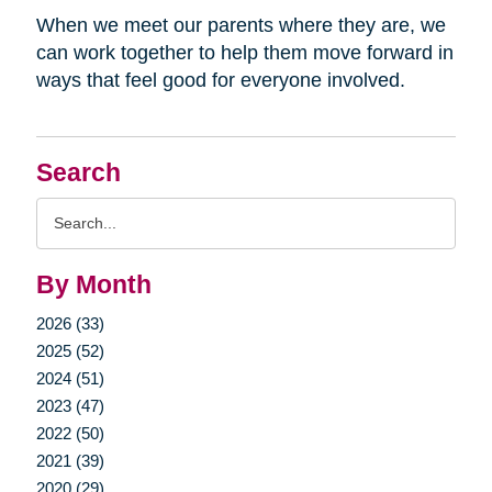
When we meet our parents where they are, we
can work together to help them move forward in
ways that feel good for everyone involved.
Search
Search
Query
By Month
2026 (33)
2025 (52)
2024 (51)
2023 (47)
2022 (50)
2021 (39)
2020 (29)