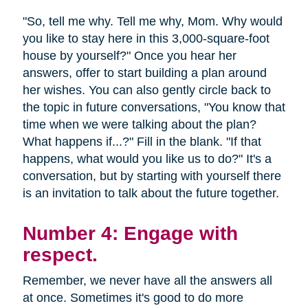
"So, tell me why. Tell me why, Mom. Why would
you like to stay here in this 3,000-square-foot
house by yourself?" Once you hear her
answers, offer to start building a plan around
her wishes. You can also gently circle back to
the topic in future conversations, "You know that
time when we were talking about the plan?
What happens if...?" Fill in the blank. "If that
happens, what would you like us to do?" It's a
conversation, but by starting with yourself there
is an invitation to talk about the future together.
Number 4: Engage with
respect.
Remember, we never have all the answers all
at once. Sometimes it's good to do more