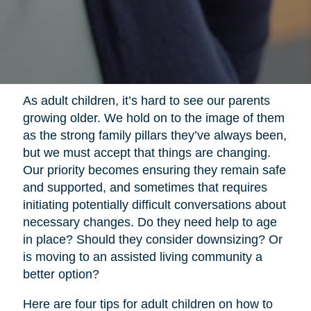
As adult children, it’s hard to see our parents
growing older. We hold on to the image of them
as the strong family pillars they’ve always been,
but we must accept that things are changing.
Our priority becomes ensuring they remain safe
and supported, and sometimes that requires
initiating potentially difficult conversations about
necessary changes. Do they need help to age
in place? Should they consider downsizing? Or
is moving to an assisted living community a
better option?
Here are four tips for adult children on how to