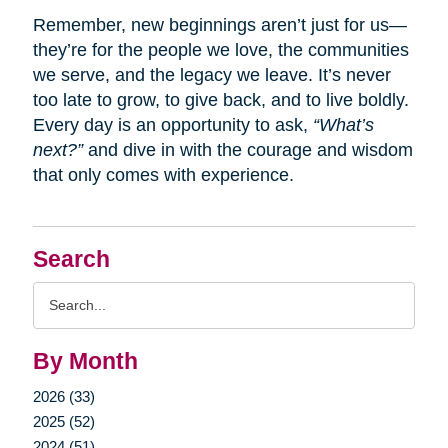
Remember, new beginnings aren’t just for us—
they’re for the people we love, the communities
we serve, and the legacy we leave. It’s never
too late to grow, to give back, and to live boldly.
Every day is an opportunity to ask,
“What’s
next?”
and dive in with the courage and wisdom
that only comes with experience.
Search
Search
Query
By Month
2026 (33)
2025 (52)
2024 (51)