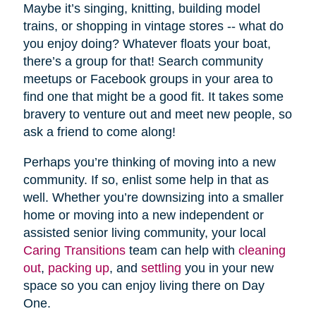
Maybe it’s singing, knitting, building model
trains, or shopping in vintage stores -- what do
you enjoy doing? Whatever floats your boat,
there’s a group for that! Search community
meetups or Facebook groups in your area to
find one that might be a good fit. It takes some
bravery to venture out and meet new people, so
ask a friend to come along!
Perhaps you’re thinking of moving into a new
community. If so, enlist some help in that as
well. Whether you’re downsizing into a smaller
home or moving into a new independent or
assisted senior living community, your local
Caring Transitions
team can help with
cleaning
out
,
packing up
, and
settling
you in your new
space so you can enjoy living there on Day
One.