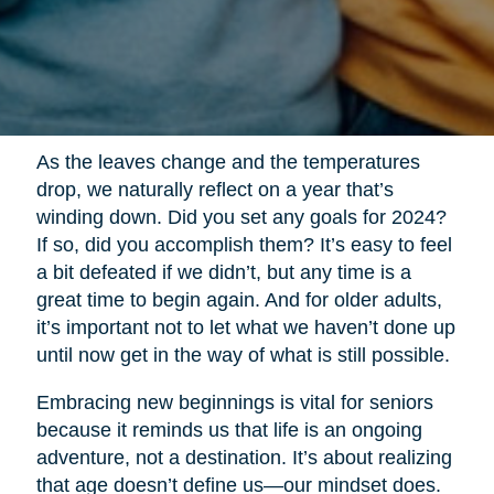
As the leaves change and the temperatures
drop, we naturally reflect on a year that’s
winding down. Did you set any goals for 2024?
If so, did you accomplish them? It’s easy to feel
a bit defeated if we didn’t, but any time is a
great time to begin again. And for older adults,
it’s important not to let what we haven’t done up
until now get in the way of what is still possible.
Embracing new beginnings is vital for seniors
because it reminds us that life is an ongoing
adventure, not a destination. It’s about realizing
that age doesn’t define us—our mindset does.