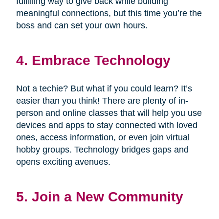
fulfilling way to give back while building
meaningful connections, but this time you’re the
boss and can set your own hours.
4. Embrace Technology
Not a techie? But what if you could learn? It’s
easier than you think! There are plenty of in-
person and online classes that will help you use
devices and apps to stay connected with loved
ones, access information, or even join virtual
hobby groups. Technology bridges gaps and
opens exciting avenues.
5. Join a New Community