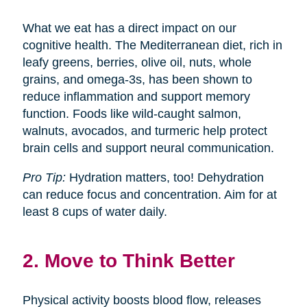
What we eat has a direct impact on our
cognitive health. The Mediterranean diet, rich in
leafy greens, berries, olive oil, nuts, whole
grains, and omega-3s, has been shown to
reduce inflammation and support memory
function. Foods like wild-caught salmon,
walnuts, avocados, and turmeric help protect
brain cells and support neural communication.
Pro Tip:
Hydration matters, too! Dehydration
can reduce focus and concentration. Aim for at
least 8 cups of water daily.
2. Move to Think Better
Physical activity boosts blood flow, releases