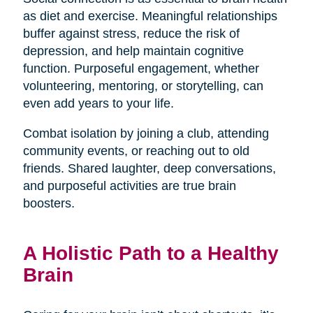
as diet and exercise. Meaningful relationships
buffer against stress, reduce the risk of
depression, and help maintain cognitive
function. Purposeful engagement, whether
volunteering, mentoring, or storytelling, can
even add years to your life.
Combat isolation by joining a club, attending
community events, or reaching out to old
friends. Shared laughter, deep conversations,
and purposeful activities are true brain
boosters.
A Holistic Path to a Healthy
Brain