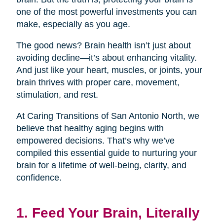
one of the most powerful investments you can
make, especially as you age.
The good news? Brain health isn’t just about
avoiding decline—it’s about enhancing vitality.
And just like your heart, muscles, or joints, your
brain thrives with proper care, movement,
stimulation, and rest.
At Caring Transitions of San Antonio North, we
believe that healthy aging begins with
empowered decisions. That’s why we’ve
compiled this essential guide to nurturing your
brain for a lifetime of well-being, clarity, and
confidence.
1. Feed Your Brain, Literally