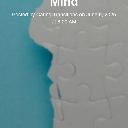
Mind
Posted by
Caring Transitions
on
June 6, 2025
at 8:00 AM