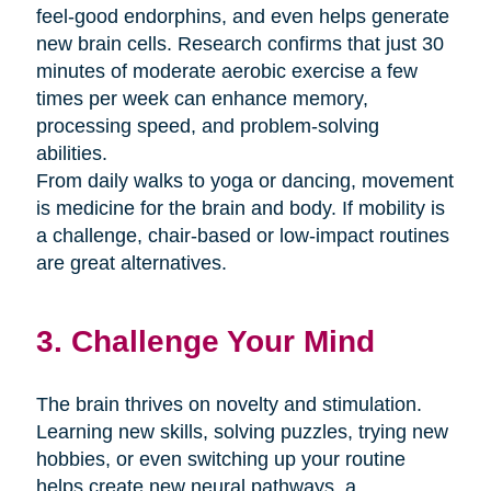
feel-good endorphins, and even helps generate
new brain cells. Research confirms that just 30
minutes of moderate aerobic exercise a few
times per week can enhance memory,
processing speed, and problem-solving
abilities.
From daily walks to yoga or dancing, movement
is medicine for the brain and body. If mobility is
a challenge, chair-based or low-impact routines
are great alternatives.
3. Challenge Your Mind
The brain thrives on novelty and stimulation.
Learning new skills, solving puzzles, trying new
hobbies, or even switching up your routine
helps create new neural pathways. a