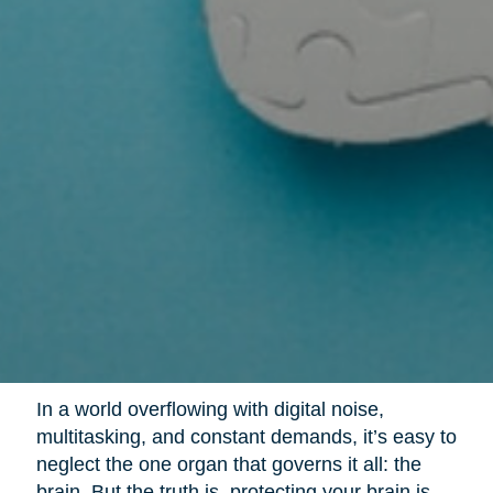
In a world overflowing with digital noise,
multitasking, and constant demands, it’s easy to
neglect the one organ that governs it all: the
brain. But the truth is, protecting your brain is