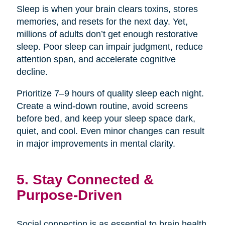
Sleep is when your brain clears toxins, stores
memories, and resets for the next day. Yet,
millions of adults don’t get enough restorative
sleep. Poor sleep can impair judgment, reduce
attention span, and accelerate cognitive
decline.
Prioritize 7–9 hours of quality sleep each night.
Create a wind-down routine, avoid screens
before bed, and keep your sleep space dark,
quiet, and cool. Even minor changes can result
in major improvements in mental clarity.
5. Stay Connected &
Purpose-Driven
Social connection is as essential to brain health