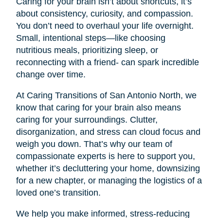
Caring for your brain isn’t about shortcuts, it’s
about consistency, curiosity, and compassion.
You don’t need to overhaul your life overnight.
Small, intentional steps—like choosing
nutritious meals, prioritizing sleep, or
reconnecting with a friend- can spark incredible
change over time.
At Caring Transitions of San Antonio North, we
know that caring for your brain also means
caring for your surroundings. Clutter,
disorganization, and stress can cloud focus and
weigh you down. That’s why our team of
compassionate experts is here to support you,
whether it’s decluttering your home, downsizing
for a new chapter, or managing the logistics of a
loved one’s transition.
We help you make informed, stress-reducing