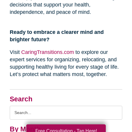
decisions that support your health,
independence, and peace of mind.
Ready to embrace a clearer mind and
brighter future?
Visit
CaringTransitions.com
to explore our
expert services for organizing, relocating, and
supporting healthy living for every stage of life.
Let’s protect what matters most, together.
Search
Search
Query
By Month
Free Consultation - Tap Here!