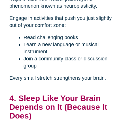
phenomenon known as neuroplasticity.
Engage in activities that push you just slightly
out of your comfort zone:
Read challenging books
Learn a new language or musical
instrument
Join a community class or discussion
group
Every small stretch strengthens your brain.
4. Sleep Like Your Brain
Depends on It (Because It
Does)