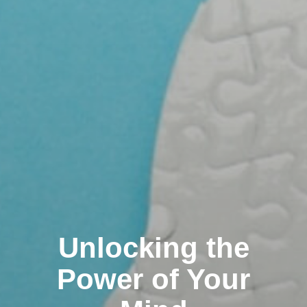
Unlocking the
Power of Your