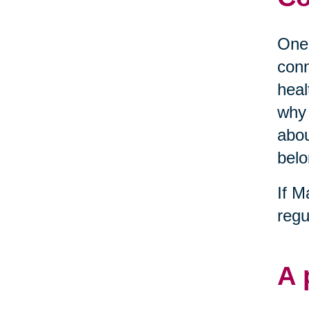
One 
conn
heal
why 
abou
belo
If M
regu
A 