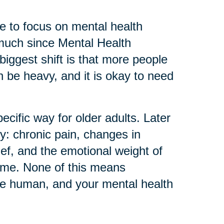
 to focus on mental health
much since Mental Health
biggest shift is that more people
can be heavy, and it is okay to need
ecific way for older adults. Later
ly: chronic pain, changes in
ief, and the emotional weight of
home. None of this means
re human, and your mental health