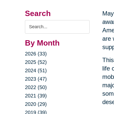
Search
May 
awar
Search
Amer
Query
are 
By Month
supp
2026 (33)
This
2025 (52)
life
2024 (51)
mobi
2023 (47)
majo
2022 (50)
some
2021 (39)
dese
2020 (29)
2019 (39)