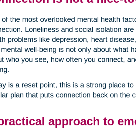
of the most overlooked mental health factor
ection. Loneliness and social isolation are 
th problems like depression, heart disease,
mental well-being is not only about what ha
t who you see, how often you connect, and 
ng.
ay is a reset point, this is a strong place to 
lar plan that puts connection back on the c
practical approach to em