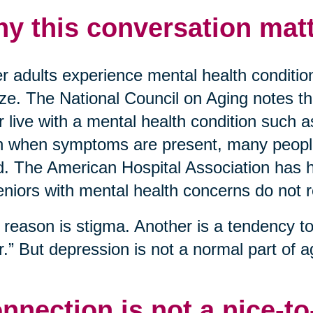
y this conversation matt
r adults experience mental health conditio
ize. The National Council on Aging notes t
r live with a mental health condition such 
 when symptoms are present, many people 
. The American Hospital Association has hi
eniors with mental health concerns do not 
reason is stigma. Another is a tendency to 
r.” But depression is not a normal part of ag
nnection is not a nice-t