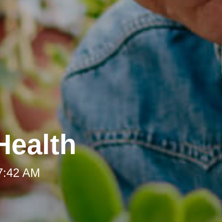
Health
 7:42 AM