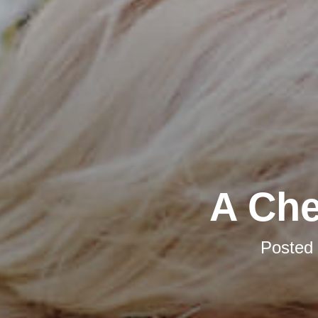
A Che
Posted