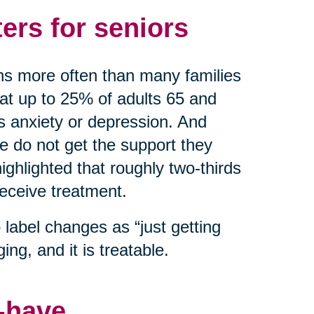
ers for seniors
ns more often than many families
hat up to 25% of adults 65 and
as anxiety or depression. And
do not get the support they
ghlighted that roughly two-thirds
receive treatment.
label changes as “just getting
ing, and it is treatable.
o-have