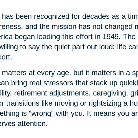
has been recognized for decades as a time
eness, and the mission has not changed 
ica began leading this effort in 1949. The 
willing to say the quiet part out loud: life 
ort.
 matters at every age, but it matters in a sp
 can bring real stressors that stack up quick
lity, retirement adjustments, caregiving, gr
r transitions like moving or rightsizing a 
thing is “wrong” with you. It means you a
rves attention.