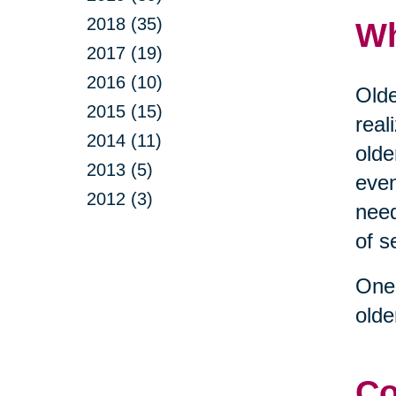
2018 (35)
Wh
2017 (19)
2016 (10)
Olde
2015 (15)
real
2014 (11)
olde
2013 (5)
even
2012 (3)
need
of s
One 
olde
Co