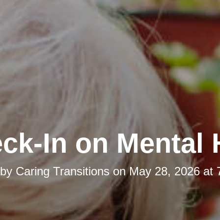
ck-In on Mental 
 by
Caring Transitions
on
May 28, 2026 at