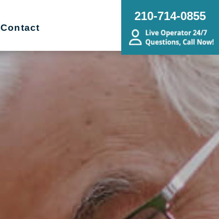
210-714-0855
Contact