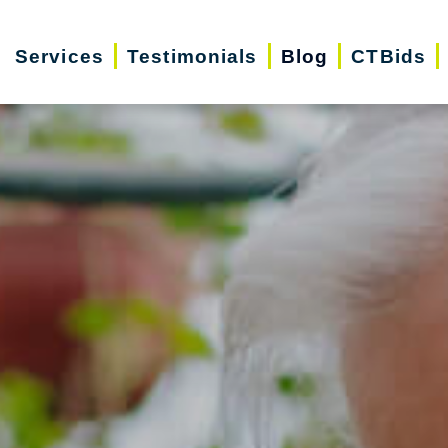
Services
Testimonials
Blog
CTBids