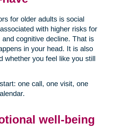
s for older adults is social
associated with higher risks for
 and cognitive decline. That is
ppens in your head. It is also
whether you feel like you still
start: one call, one visit, one
alendar.
otional well-being