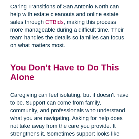
Caring Transitions of San Antonio North can
help with estate cleanouts and online estate
sales through
CTBids
, making this process
more manageable during a difficult time. Their
team handles the details so families can focus
on what matters most.
You Don’t Have to Do This
Alone
Caregiving can feel isolating, but it doesn’t have
to be. Support can come from family,
community, and professionals who understand
what you are navigating. Asking for help does
not take away from the care you provide. It
strengthens it. Sometimes support looks like