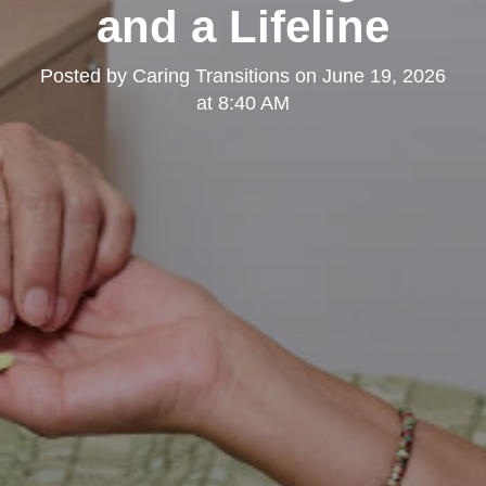
and a Lifeline
Posted by
Caring Transitions
on
June 19, 2026
at 8:40 AM