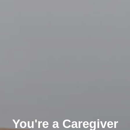
You're a Caregiver