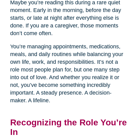
Maybe you’re reading this during a rare quiet
moment. Early in the morning, before the day
starts, or late at night after everything else is
done. If you are a caregiver, those moments
don’t come often.
You’re managing appointments, medications,
meals, and daily routines while balancing your
own life, work, and responsibilities. It’s not a
role most people plan for, but one many step
into out of love. And whether you realize it or
not, you’ve become something incredibly
important. A steady presence. A decision-
maker. A lifeline.
Recognizing the Role You’re
In