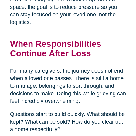
space, the goal is to reduce pressure so you
can stay focused on your loved one, not the
logistics.
When Responsibilities
Continue After Loss
For many caregivers, the journey does not end
when a loved one passes. There is still a home
to manage, belongings to sort through, and
decisions to make. Doing this while grieving can
feel incredibly overwhelming.
Questions start to build quickly. What should be
kept? What can be sold? How do you clear out
a home respectfully?