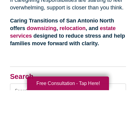
overwhelming, support is closer than you think.
Caring Transitions of San Antonio North
offers
downsizing
,
relocation
, and
estate
services
designed to reduce stress and help
families move forward with clarity.
Search
Free Consultation - Tap Here!
Search
Query
By Month
2026 (33)
2025 (52)
2024 (51)