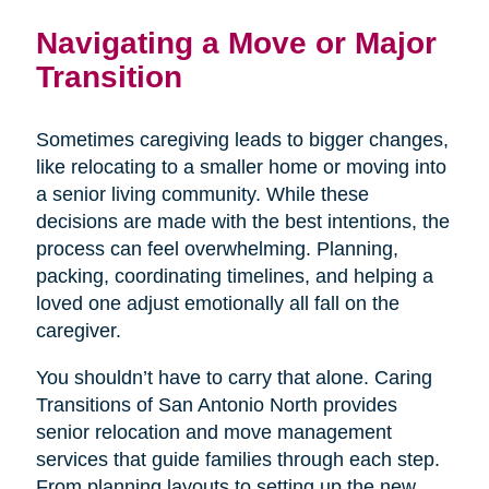
Navigating a Move or Major
Transition
Sometimes caregiving leads to bigger changes,
like relocating to a smaller home or moving into
a senior living community. While these
decisions are made with the best intentions, the
process can feel overwhelming. Planning,
packing, coordinating timelines, and helping a
loved one adjust emotionally all fall on the
caregiver.
You shouldn’t have to carry that alone. Caring
Transitions of San Antonio North provides
senior relocation and move management
services that guide families through each step.
From planning layouts to setting up the new