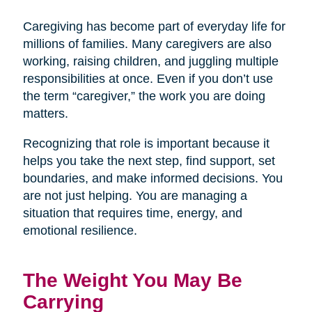
Caregiving has become part of everyday life for
millions of families. Many caregivers are also
working, raising children, and juggling multiple
responsibilities at once. Even if you don’t use
the term “caregiver,” the work you are doing
matters.
Recognizing that role is important because it
helps you take the next step, find support, set
boundaries, and make informed decisions. You
are not just helping. You are managing a
situation that requires time, energy, and
emotional resilience.
The Weight You May Be
Carrying