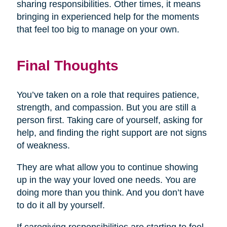
sharing responsibilities. Other times, it means
bringing in experienced help for the moments
that feel too big to manage on your own.
Final Thoughts
You’ve taken on a role that requires patience,
strength, and compassion. But you are still a
person first. Taking care of yourself, asking for
help, and finding the right support are not signs
of weakness.
They are what allow you to continue showing
up in the way your loved one needs. You are
doing more than you think. And you don’t have
to do it all by yourself.
If caregiving responsibilities are starting to feel