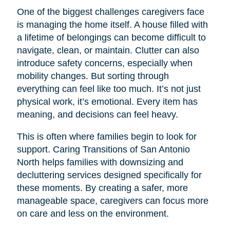
One of the biggest challenges caregivers face
is managing the home itself. A house filled with
a lifetime of belongings can become difficult to
navigate, clean, or maintain. Clutter can also
introduce safety concerns, especially when
mobility changes. But sorting through
everything can feel like too much. It’s not just
physical work, it’s emotional. Every item has
meaning, and decisions can feel heavy.
This is often where families begin to look for
support. Caring Transitions of San Antonio
North helps families with downsizing and
decluttering services designed specifically for
these moments. By creating a safer, more
manageable space, caregivers can focus more
on care and less on the environment.