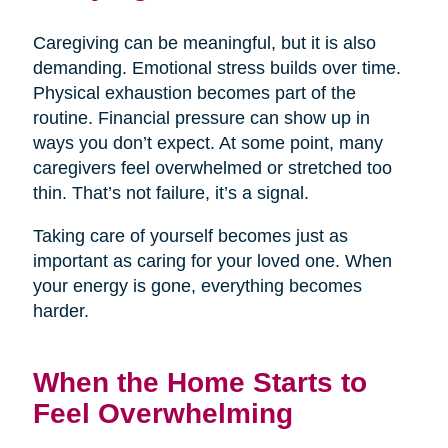
Caregiving can be meaningful, but it is also
demanding. Emotional stress builds over time.
Physical exhaustion becomes part of the
routine. Financial pressure can show up in
ways you don’t expect. At some point, many
caregivers feel overwhelmed or stretched too
thin. That’s not failure, it’s a signal.
Taking care of yourself becomes just as
important as caring for your loved one. When
your energy is gone, everything becomes
harder.
When the Home Starts to
Feel Overwhelming