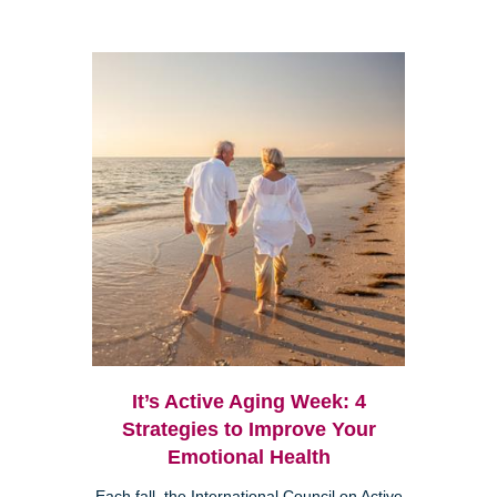
It’s Active Aging Week: 4
Strategies to Improve Your
Emotional Health
Each fall, the International Council on Active