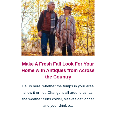
Make A Fresh Fall Look For Your
Home with Antiques from Across
the Country
Fall is here, whether the temps in your area
show it or not! Change is all around us, as
the weather turns colder, sleeves get longer
and your drink o...