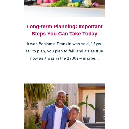
Long-term Planning: Important
Steps You Can Take Today
It was Benjamin Franklin who said, “If you
fail to plan, you plan to fail” and it’s as true
now as it was in the 1700s – maybe...