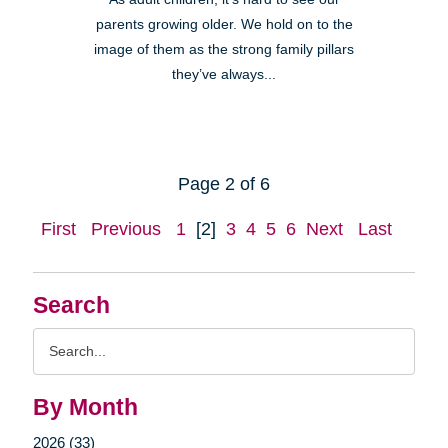
parents growing older. We hold on to the
image of them as the strong family pillars
they’ve always...
Page 2 of 6
First
Previous
1
[2]
3
4
5
6
Next
Last
Search
Search
Query
By Month
2026 (33)