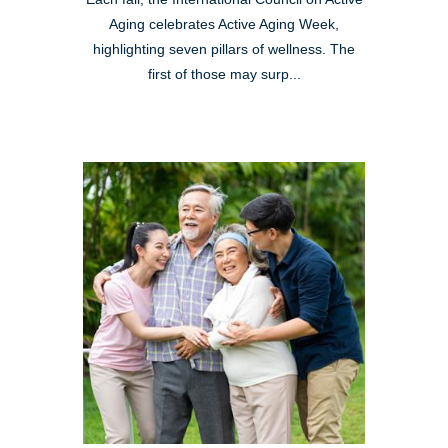
Aging celebrates Active Aging Week,
highlighting seven pillars of wellness. The
first of those may surp...