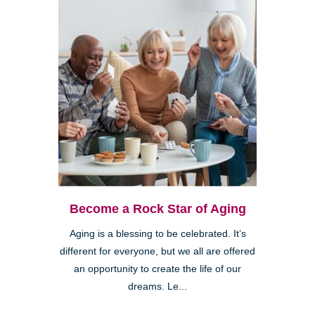
Become a Rock Star of Aging
Aging is a blessing to be celebrated. It’s
different for everyone, but we all are offered
an opportunity to create the life of our
dreams. Le...