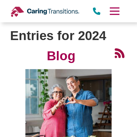
Skip
to
content
Entries for 2024
Blog