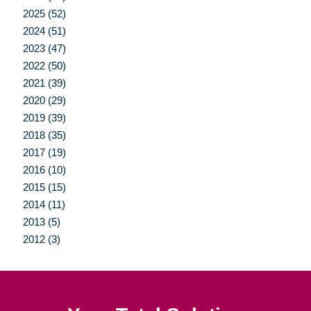
2025 (52)
2024 (51)
2023 (47)
2022 (50)
2021 (39)
2020 (29)
2019 (39)
2018 (35)
2017 (19)
2016 (10)
2015 (15)
2014 (11)
2013 (5)
2012 (3)