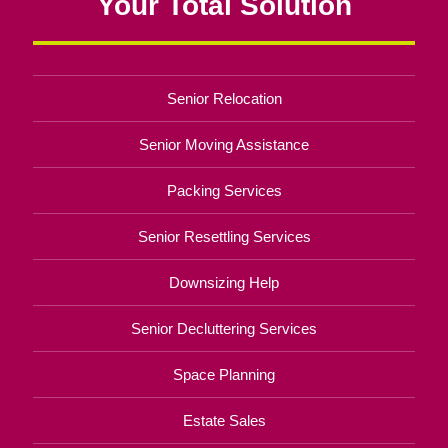
Your Total Solution
Senior Relocation
Senior Moving Assistance
Packing Services
Senior Resettling Services
Downsizing Help
Senior Decluttering Services
Space Planning
Estate Sales