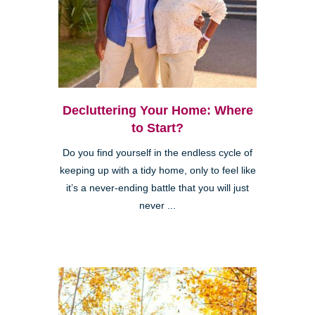
Decluttering Your Home: Where
to Start?
Do you find yourself in the endless cycle of
keeping up with a tidy home, only to feel like
it’s a never-ending battle that you will just
never ...