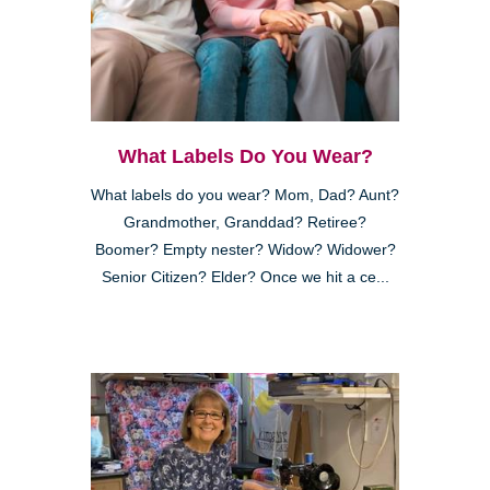
What Labels Do You Wear?
What labels do you wear? Mom, Dad? Aunt?
Grandmother, Granddad? Retiree?
Boomer? Empty nester? Widow? Widower?
Senior Citizen? Elder? Once we hit a ce...