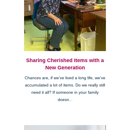
Sharing Cherished Items with a
New Generation
Chances are, if we’ve lived a long life, we’ve
accumulated a lot of items. Do we really still
need it all? If someone in your family
doesn...