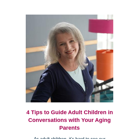
4 Tips to Guide Adult Children in
Conversations with Your Aging
Parents
As adult children, it’s hard to see our