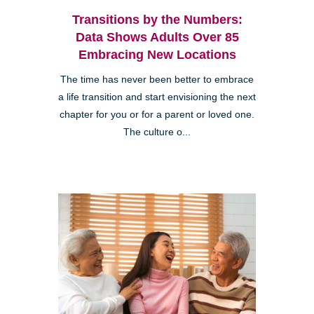
Transitions by the Numbers:
Data Shows Adults Over 85
Embracing New Locations
The time has never been better to embrace
a life transition and start envisioning the next
chapter for you or for a parent or loved one.
The culture o...