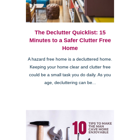
The Declutter Quicklist: 15
Minutes to a Safer Clutter Free
Home
A hazard free home is a decluttered home.
Keeping your home clear and clutter free
could be a small task you do daily. As you
age, decluttering can be...