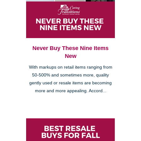
Never Buy These Nine Items
New
With markups on retail items ranging from
50-500% and sometimes more, quality
gently used or resale items are becoming
more and more appealing. Accord...