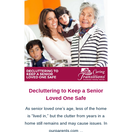
Decluttering to Keep a Senior
Loved One Safe
As senior loved one’s age, less of the home
is “lived in,” but the clutter from years in a
home still remains and may cause issues. In
ourparents.com ...