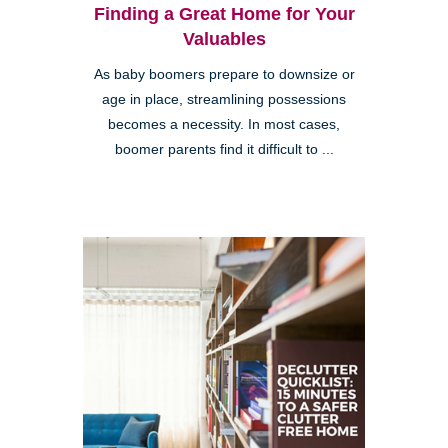
Finding a Great Home for Your
Valuables
As baby boomers prepare to downsize or
age in place, streamlining possessions
becomes a necessity. In most cases,
boomer parents find it difficult to ...