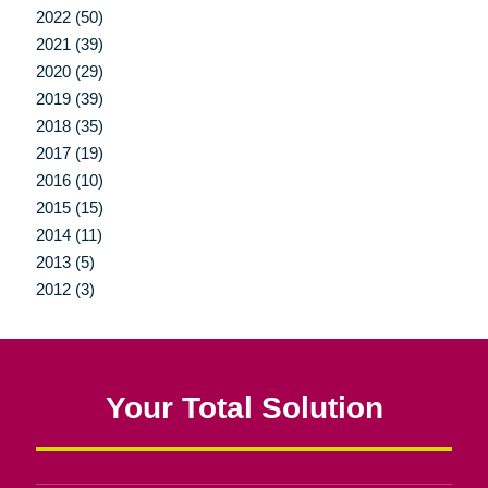
2022 (50)
2021 (39)
2020 (29)
2019 (39)
2018 (35)
2017 (19)
2016 (10)
2015 (15)
2014 (11)
2013 (5)
2012 (3)
Your Total Solution