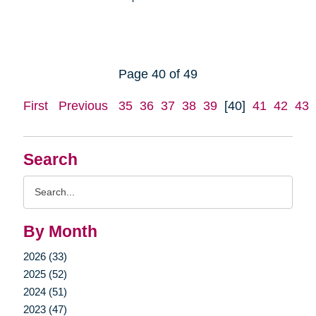
Page 40 of 49
First
Previous
35
36
37
38
39
[40]
41
42
43
Search
Search
Query
By Month
2026 (33)
2025 (52)
2024 (51)
2023 (47)