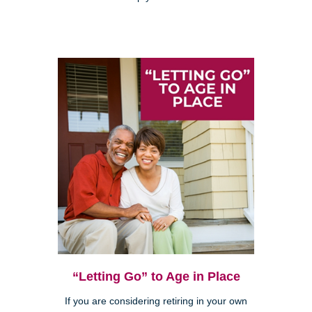
“Letting Go” to Age in Place
If you are considering retiring in your own