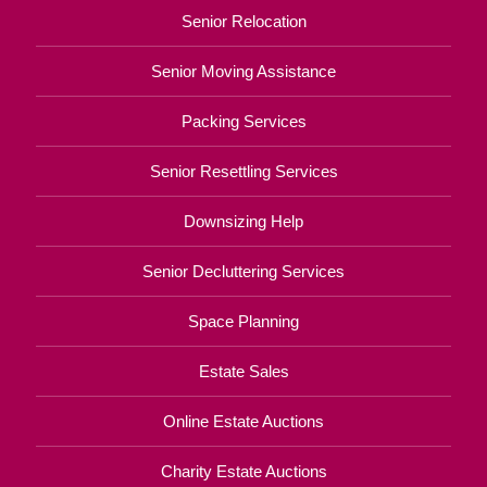
Senior Relocation
Senior Moving Assistance
Packing Services
Senior Resettling Services
Downsizing Help
Senior Decluttering Services
Space Planning
Estate Sales
Online Estate Auctions
Charity Estate Auctions