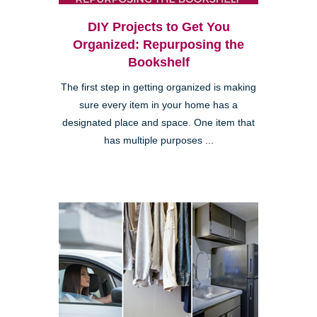
DIY Projects to Get You
Organized: Repurposing the
Bookshelf
The first step in getting organized is making
sure every item in your home has a
designated place and space. One item that
has multiple purposes ...