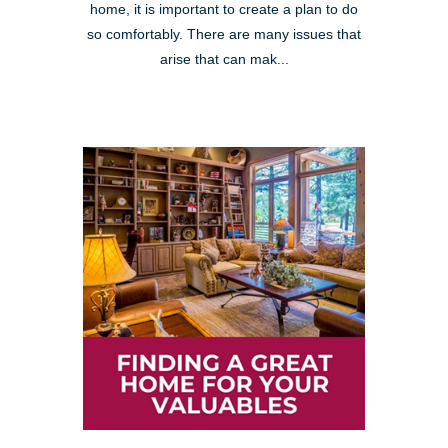
home, it is important to create a plan to do
so comfortably. There are many issues that
arise that can mak...