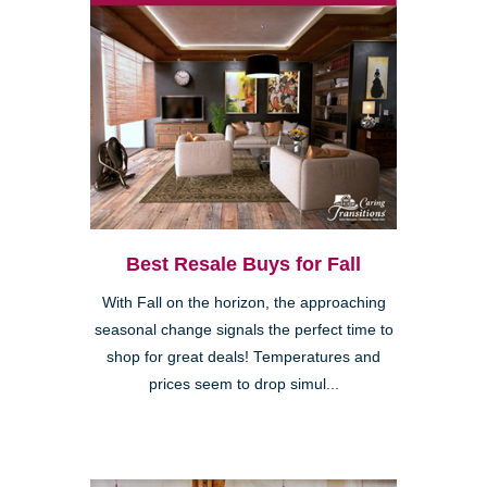
Best Resale Buys for Fall
With Fall on the horizon, the approaching
seasonal change signals the perfect time to
shop for great deals! Temperatures and
prices seem to drop simul...