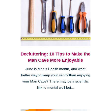
Decluttering: 10 Tips to Make the
Man Cave More Enjoyable
June is Men’s Health month, and what
better way to keep your sanity than enjoying
your Man Cave? There may be a scientific
link to mental well-bei...