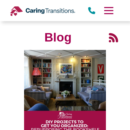
Skip
to
content
Blog