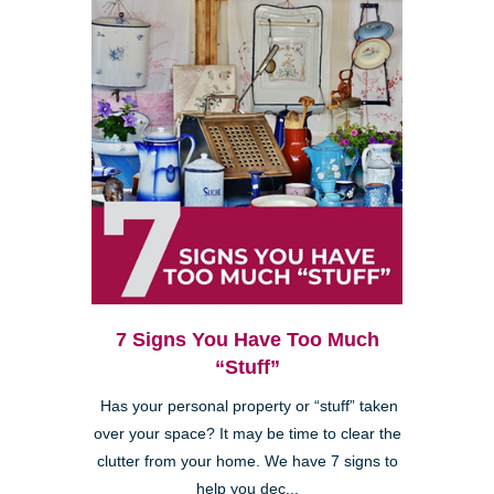
7 Signs You Have Too Much
“Stuff”
Has your personal property or “stuff” taken
over your space? It may be time to clear the
clutter from your home. We have 7 signs to
help you dec...