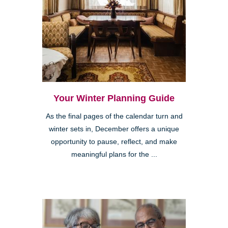
Your Winter Planning Guide
As the final pages of the calendar turn and
winter sets in, December offers a unique
opportunity to pause, reflect, and make
meaningful plans for the ...