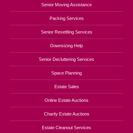
Senior Moving Assistance
Packing Services
Senior Resettling Services
Downsizing Help
Senior Decluttering Services
Space Planning
Estate Sales
Online Estate Auctions
Charity Estate Auctions
Estate Cleanout Services