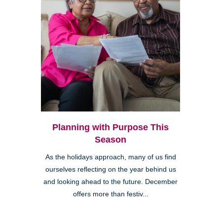
Planning with Purpose This
Season
As the holidays approach, many of us find
ourselves reflecting on the year behind us
and looking ahead to the future. December
offers more than festiv...