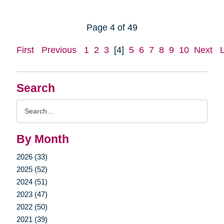
Page 4 of 49
First
Previous
1
2
3
[4]
5
6
7
8
9
10
Next
Search
Search
Query
By Month
2026 (33)
2025 (52)
2024 (51)
2023 (47)
2022 (50)
2021 (39)