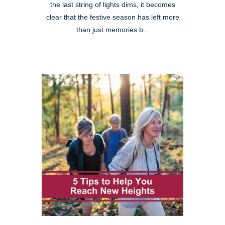
the last string of lights dims, it becomes
clear that the festive season has left more
than just memories b...