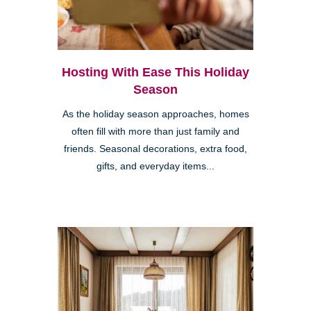
Hosting With Ease This Holiday
Season
As the holiday season approaches, homes
often fill with more than just family and
friends. Seasonal decorations, extra food,
gifts, and everyday items...