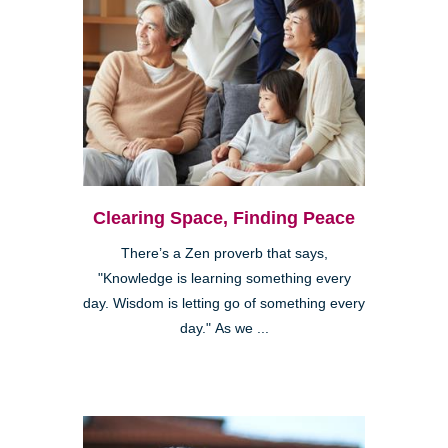
Clearing Space, Finding Peace
There’s a Zen proverb that says,
"Knowledge is learning something every
day. Wisdom is letting go of something every
day." As we ...