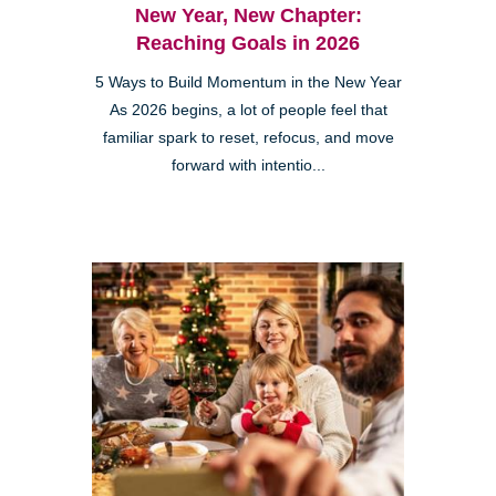
New Year, New Chapter:
Reaching Goals in 2026
5 Ways to Build Momentum in the New Year
As 2026 begins, a lot of people feel that
familiar spark to reset, refocus, and move
forward with intentio...