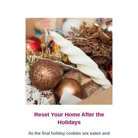
Reset Your Home After the
Holidays
As the final holiday cookies are eaten and