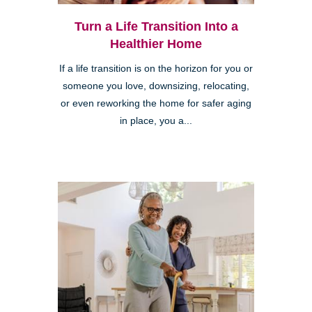
Turn a Life Transition Into a
Healthier Home
If a life transition is on the horizon for you or
someone you love, downsizing, relocating,
or even reworking the home for safer aging
in place, you a...