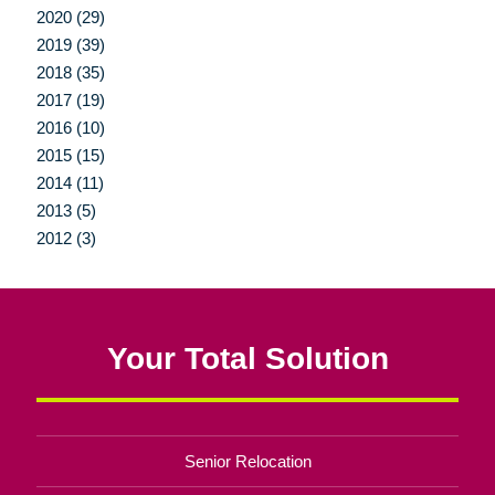
2020 (29)
2019 (39)
2018 (35)
2017 (19)
2016 (10)
2015 (15)
2014 (11)
2013 (5)
2012 (3)
Your Total Solution
Senior Relocation