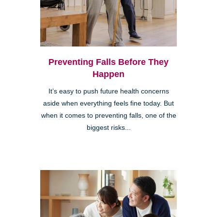
Preventing Falls Before They
Happen
It’s easy to push future health concerns
aside when everything feels fine today. But
when it comes to preventing falls, one of the
biggest risks...