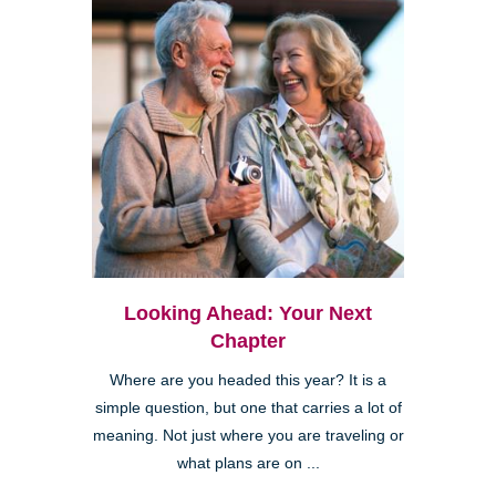
Looking Ahead: Your Next
Chapter
Where are you headed this year? It is a
simple question, but one that carries a lot of
meaning. Not just where you are traveling or
what plans are on ...