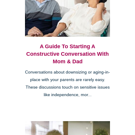
A Guide To Starting A
Constructive Conversation With
Mom & Dad
Conversations about downsizing or aging-in-
place with your parents are rarely easy.
These discussions touch on sensitive issues
like independence, mor...