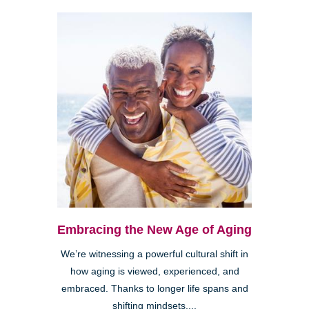
Embracing the New Age of Aging
We’re witnessing a powerful cultural shift in
how aging is viewed, experienced, and
embraced. Thanks to longer life spans and
shifting mindsets,...