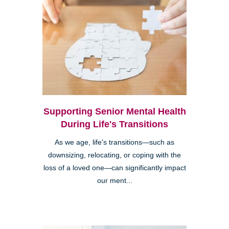
Supporting Senior Mental Health
During Life's Transitions
As we age, life's transitions—such as
downsizing, relocating, or coping with the
loss of a loved one—can significantly impact
our ment...