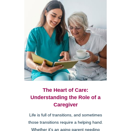
The Heart of Care:
Understanding the Role of a
Caregiver
Life is full of transitions, and sometimes
those transitions require a helping hand.
Whether it's an aging parent needing