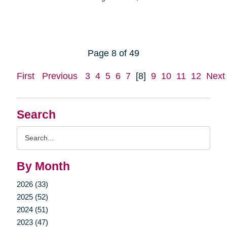
Page 8 of 49
First
Previous
3
4
5
6
7
[8]
9
10
11
12
Next
Search
Search
Query
By Month
2026 (33)
2025 (52)
2024 (51)
2023 (47)