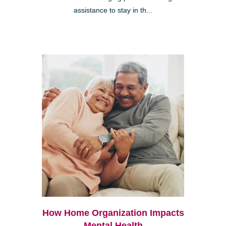
assistance to stay in th...
How Home Organization Impacts
Mental Health