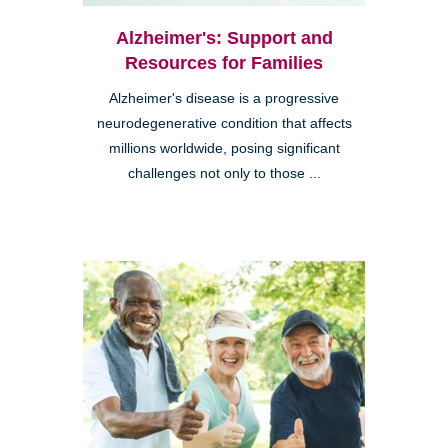
Alzheimer's: Support and
Resources for Families
Alzheimer's disease is a progressive
neurodegenerative condition that affects
millions worldwide, posing significant
challenges not only to those ...