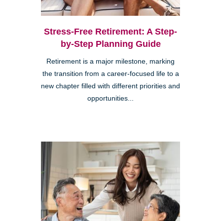
Stress-Free Retirement: A Step-
by-Step Planning Guide
Retirement is a major milestone, marking
the transition from a career-focused life to a
new chapter filled with different priorities and
opportunities...