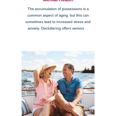
The accumulation of possessions is a
common aspect of aging, but this can
sometimes lead to increased stress and
anxiety. Decluttering offers seniors ...