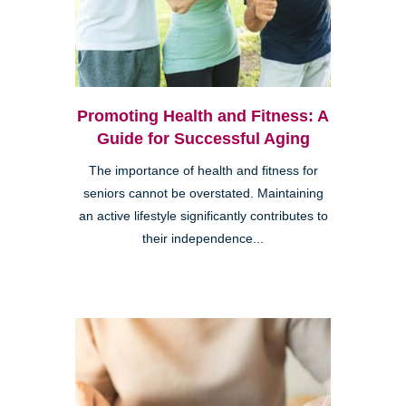
Promoting Health and Fitness: A
Guide for Successful Aging
The importance of health and fitness for
seniors cannot be overstated. Maintaining
an active lifestyle significantly contributes to
their independence...