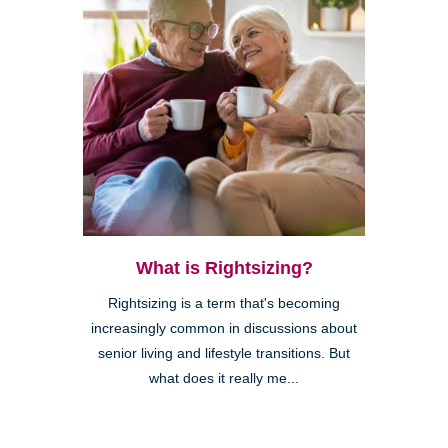
What is Rightsizing?
Rightsizing is a term that's becoming
increasingly common in discussions about
senior living and lifestyle transitions. But
what does it really me...