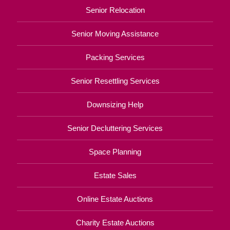
Senior Relocation
Senior Moving Assistance
Packing Services
Senior Resettling Services
Downsizing Help
Senior Decluttering Services
Space Planning
Estate Sales
Online Estate Auctions
Charity Estate Auctions