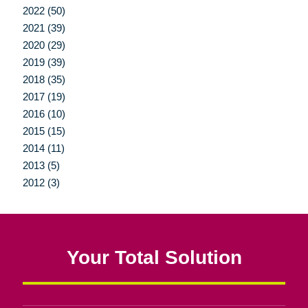
2022 (50)
2021 (39)
2020 (29)
2019 (39)
2018 (35)
2017 (19)
2016 (10)
2015 (15)
2014 (11)
2013 (5)
2012 (3)
Your Total Solution