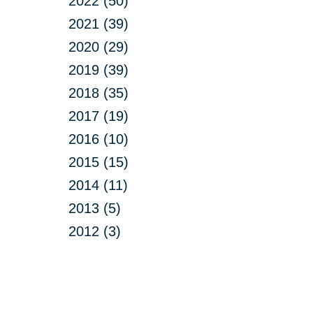
2022 (50)
2021 (39)
2020 (29)
2019 (39)
2018 (35)
2017 (19)
2016 (10)
2015 (15)
2014 (11)
2013 (5)
2012 (3)