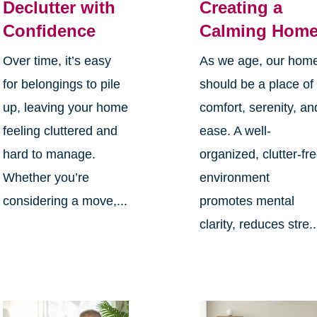
Declutter with
Creating a
Confidence
Calming Hom
Over time, it’s easy
As we age, our hom
for belongings to pile
should be a place of
up, leaving your home
comfort, serenity, an
feeling cluttered and
ease. A well-
hard to manage.
organized, clutter-fr
Whether you’re
environment
considering a move,...
promotes mental
clarity, reduces stre..