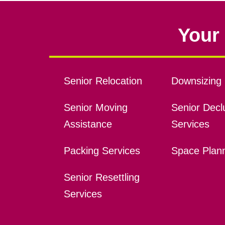
Your 
Senior Relocation
Downsizing 
Senior Moving
Senior Declu
Assistance
Services
Packing Services
Space Plan
Senior Resettling
Services