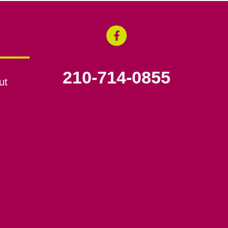
210-714-0855
ut