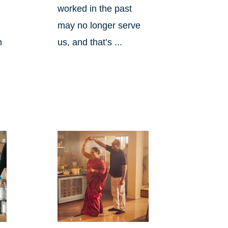
worked in the past
may no longer serve
h
us, and that’s ...