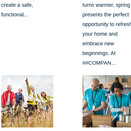
create a safe,
turns warmer, spring
functional...
presents the perfect
opportunity to refres
your home and
embrace new
beginnings. At
##COMPAN...