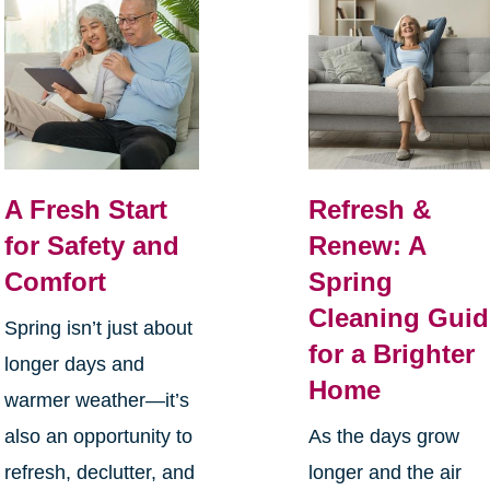
A Fresh Start
Refresh &
for Safety and
Renew: A
Comfort
Spring
Cleaning Guid
Spring isn’t just about
for a Brighter
longer days and
Home
warmer weather—it’s
also an opportunity to
As the days grow
refresh, declutter, and
longer and the air