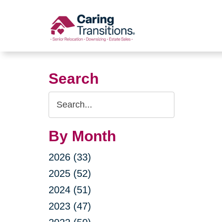
Skip
to
content
Search
Search
Query
By Month
2026 (33)
2025 (52)
2024 (51)
2023 (47)