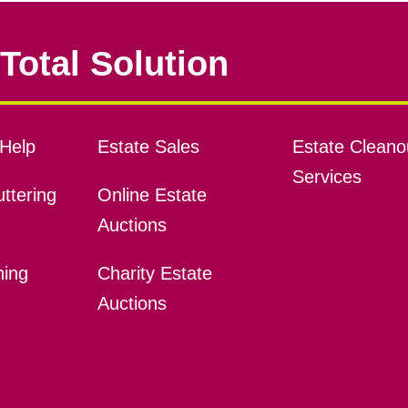
Total Solution
Help
Estate Sales
Estate Cleano
Services
ttering
Online Estate
Auctions
ning
Charity Estate
Auctions