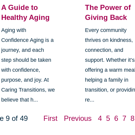
A Guide to
The Power of
Healthy Aging
Giving Back
Aging with
Every community
Confidence Aging is a
thrives on kindness,
journey, and each
connection, and
step should be taken
support. Whether it’s
with confidence,
offering a warm meal
purpose, and joy. At
helping a family in
Caring Transitions, we
transition, or providi
believe that h...
re...
e 9 of 49
First
Previous
4
5
6
7
8