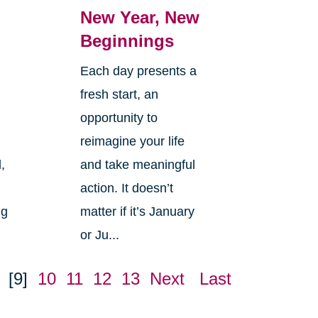
New Year, New
Beginnings
Each day presents a
fresh start, an
opportunity to
reimagine your life
,
and take meaningful
action. It doesn’t
ng
matter if it’s January
or Ju...
[9]
10
11
12
13
Next
Last