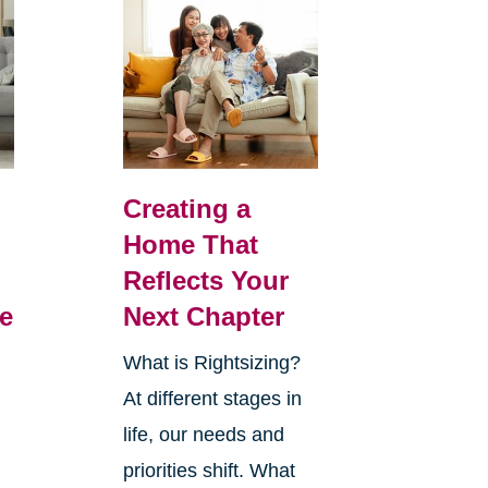
Creating a
Home That
Reflects Your
e
Next Chapter
What is Rightsizing?
At different stages in
life, our needs and
priorities shift. What