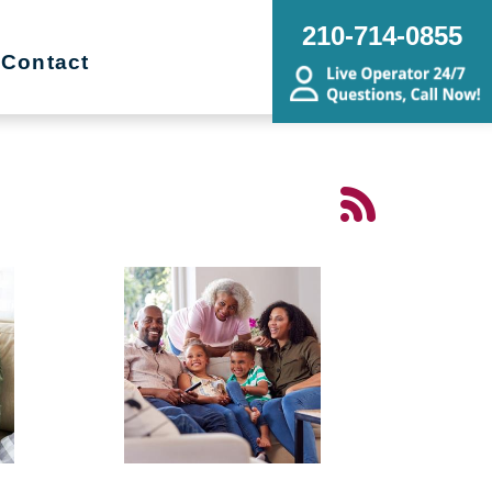
210-714-0855
Contact