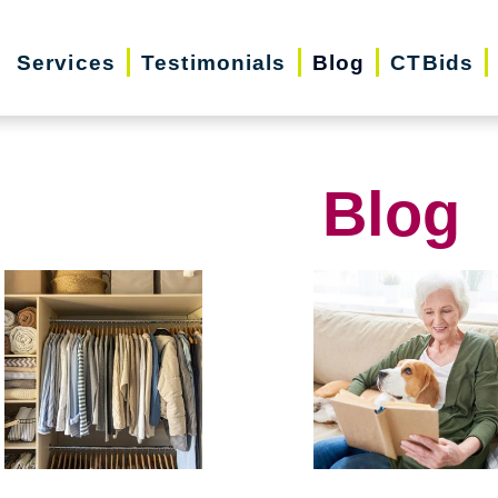
Services
Testimonials
Blog
CTBids
Blog