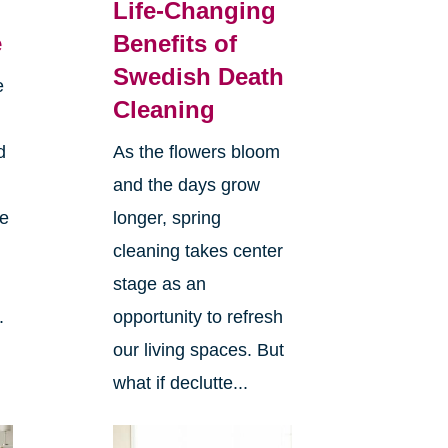
Life-Changing
e
Benefits of
Swedish Death
e
Cleaning
d
As the flowers bloom
and the days grow
ee
longer, spring
cleaning takes center
stage as an
.
opportunity to refresh
our living spaces. But
what if declutte...